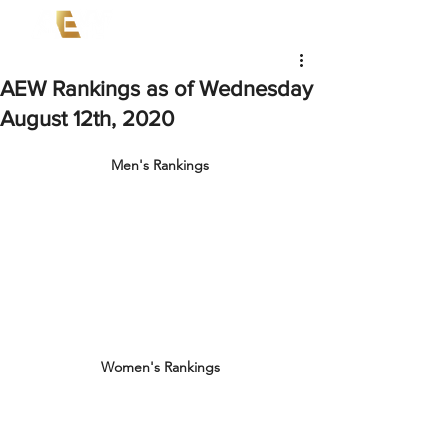
AEW Rankings as of Wednesday
August 12th, 2020
Men's Rankings
Women's Rankings