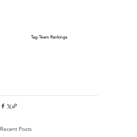
Tag Team Rankings
Recent Posts