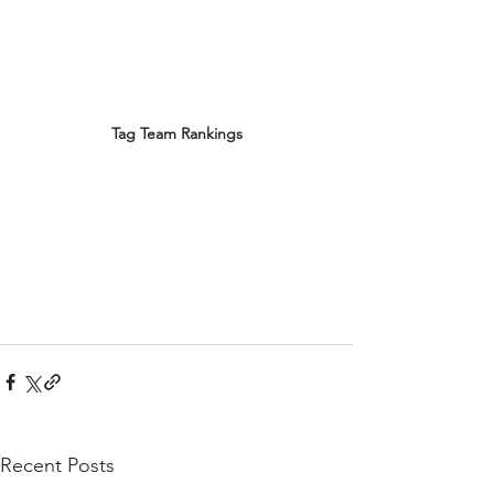
Tag Team Rankings
Recent Posts