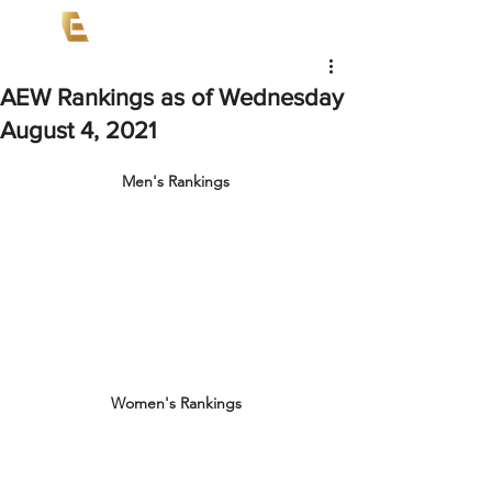
AEW Rankings as of Wednesday
August 4, 2021
Men's Rankings
Women's Rankings