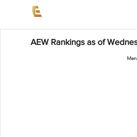
News
Events
AEW on PP
AEW Rankings as of Wednesd
Men'