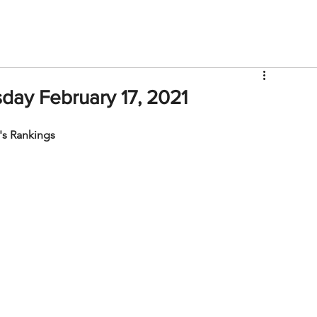
V
Roster
Insider Sign Up
Community
Watch & 
ay February 17, 2021
s Rankings