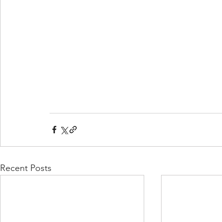
Recent Posts