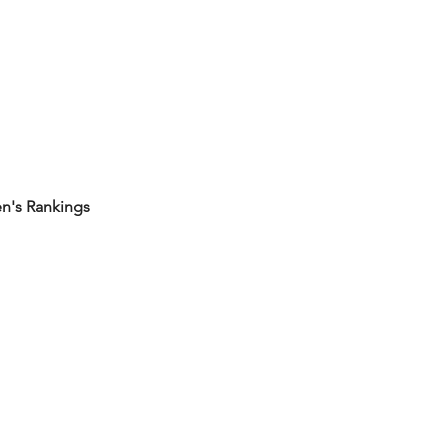
's Rankings