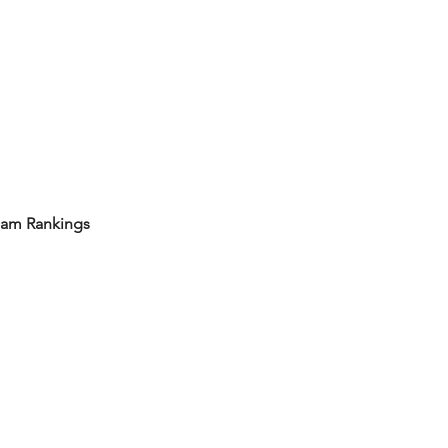
eam Rankings