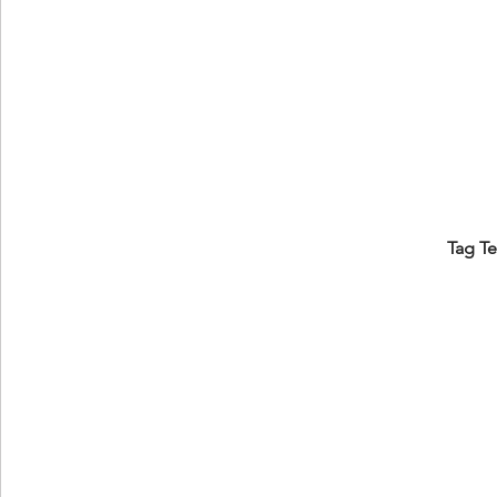
Tag T