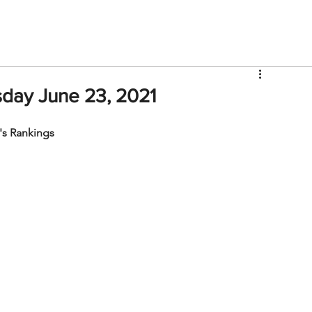
V
Roster
Insider Sign Up
Community
Watch & 
day June 23, 2021
s Rankings