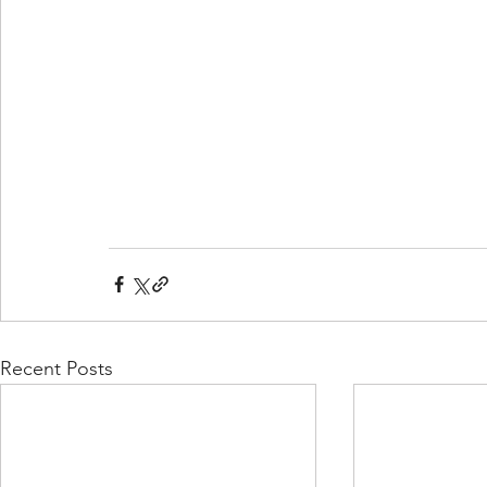
Recent Posts