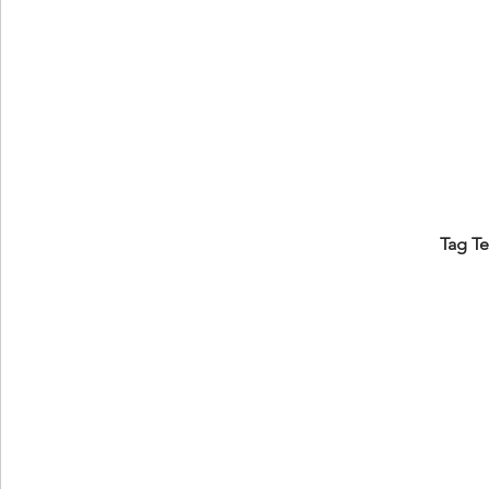
Tag T