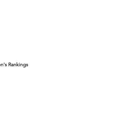
's Rankings