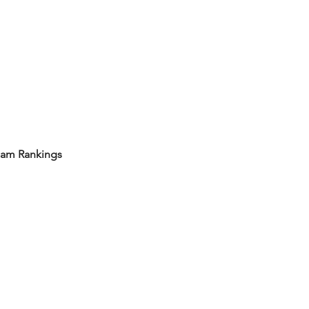
eam Rankings