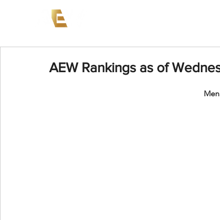
News
Events
AEW on PP
AEW Rankings as of Wednes
Men'