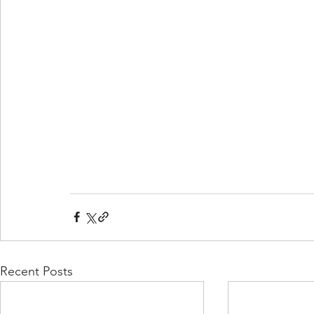
Recent Posts