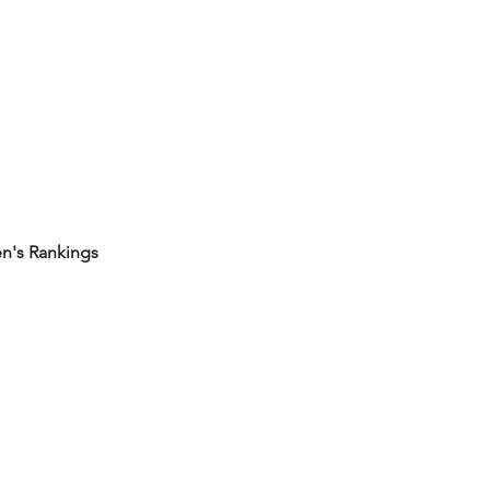
's Rankings