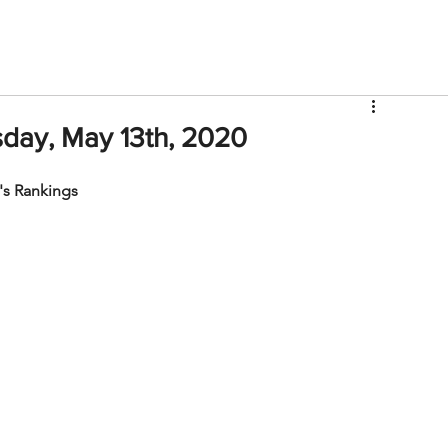
V
Roster
Insider Sign Up
Community
Watch & 
day, May 13th, 2020
s Rankings