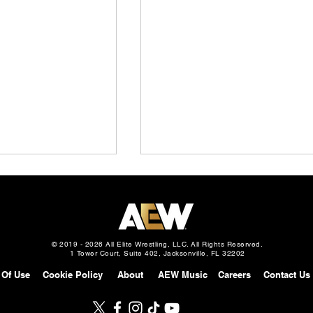
© 2019 - 2026 All Elite Wrestling, LLC. All Rights Reserved.
1 Tower Court, Suite 402, Jacksonville, FL 32202
 Of Use
Cookie Policy
About
AEW Music
Careers
Contact Us
Slam Mexico
AEW Grand Slam: Mexico
gust 5, 2026 –
Preview: August 5, 2026 –