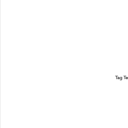
Tag T