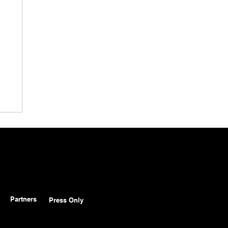
Partners
Press Only