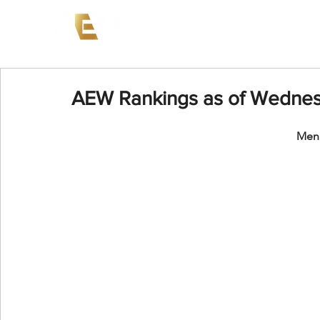
News
Events
AEW on PP
AEW Rankings as of Wednes
Men'