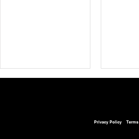
Privacy Policy
Terms
AEW Collision Preview:
AEW Grand 
August 8, 2026 – AEW
Results: Au