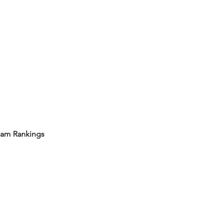
eam Rankings