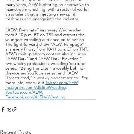
many years, AEW is offering an alternative to 
mainstream wrestling, with a roster of world-
class talent that is injecting new spirit, 
freshness and energy into the industry.
“AEW: Dynamite” airs every Wednesday 
from 8-10 p.m. ET on TBS and attracts the 
youngest wrestling audience on television.  
The fight-forward show “AEW: Rampage” 
airs every Friday from 10-11 p.m. ET on TNT.  
AEW’s multi-platform content also includes 
“AEW Dark” and “AEW Dark: Elevation,” 
two weekly professional wrestling YouTube 
series, “Being the Elite,” a weekly behind-
the-scenes YouTube series, and “AEW 
Unrestricted,” a weekly podcast series.  For 
more info, check out 
Twitter.com/AEW
; 
Instagram.com/AllEliteWrestling
; 
YouTube.com/AEW
; 
Facebook.com/AllEliteWrestling
Recent Posts