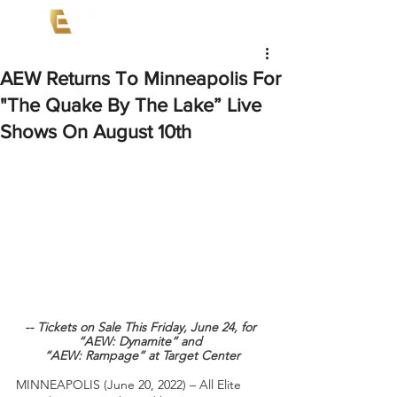
AEW Returns To Minneapolis For
"The Quake By The Lake” Live
Shows On August 10th
-- Tickets on Sale This Friday, June 24, for 
“AEW: Dynamite” and 
“AEW: Rampage” at Target Center
MINNEAPOLIS (June 20, 2022) – All Elite 