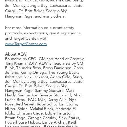
Jon Moxley, Jungle Boy, Luchasaurus, Jade 
Cargill, Dr. Britt Baker, Scorpio Sky, 
Hangman Page, and many others.
For more information on current safety 
protocols, expectations, guest experience 
and Target Center, visit: 
www.TargetCenter.com
About AEW
Founded by CEO, GM and Head of Creative 
Tony Khan in 2019, AEW is headlined by CM 
Punk, Thunder Rosa, Bryan Danielson, Chris 
Jericho, Kenny Omega, The Young Bucks 
(Matt and Nick Jackson), Adam Cole, Sting, 
Jon Moxley, Jungle Boy, Luchasaurus, Jade 
Cargill, Dr. Britt Baker, Scorpio Sky, 
Hangman Page, Sammy Guevara, Matt 
Hardy, Samoa Joe, Swerve Strickland, Miro, 
Lucha Bros., PAC, MJF, Darby Allin, Nyla 
Rose, Red Velvet, Ruby Soho, Toni Storm, 
Hikaru Shida, Malakai Black, Andrade El 
Idolo, Christian Cage, Eddie Kingston, 
Ethan Page, Orange Cassidy, Ricky Starks, 
Powerhouse Hobbs, Lance Archer, Keith 
Lee and many more.  For the first time in 