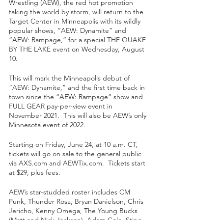
Wrestling (AEW), the red hot promotion 
taking the world by storm, will return to the 
Target Center in Minneapolis with its wildly 
popular shows, “AEW: Dynamite” and 
“AEW: Rampage,” for a special THE QUAKE 
BY THE LAKE event on Wednesday, August 
10.  
This will mark the Minneapolis debut of 
“AEW: Dynamite,” and the first time back in 
town since the “AEW: Rampage” show and 
FULL GEAR pay-per-view event in 
November 2021.  This will also be AEW’s only 
Minnesota event of 2022.
Starting on Friday, June 24, at 10 a.m. CT, 
tickets will go on sale to the general public 
via AXS.com and AEWTix.com.  Tickets start 
at $29, plus fees.
AEW’s star-studded roster includes CM 
Punk, Thunder Rosa, Bryan Danielson, Chris 
Jericho, Kenny Omega, The Young Bucks 
(Matt and Nick Jackson), Adam Cole, Sting, 