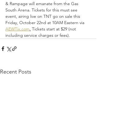
& Rampage will emanate from the Gas 
South Arena. Tickets for this must see 
event, airing live on TNT go on sale this 
Friday, October 22nd at 10AM Eastern via 
AEWTix.com
.
 Tickets start at $29 (not 
including service charges or fees). 
Recent Posts