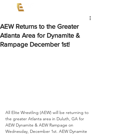
AEW Returns to the Greater
Atlanta Area for Dynamite &
Rampage December 1st!
All Elite Wrestling (AEW) will be returning to 
the greater Atlanta area in Duluth, GA for 
AEW Dynamite & AEW Rampage on 
Wednesday, December 1st. AEW Dynamite 