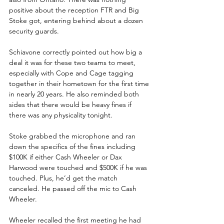
positive about the reception FTR and Big 
Stoke got, entering behind about a dozen 
security guards.
Schiavone correctly pointed out how big a 
deal it was for these two teams to meet, 
especially with Cope and Cage tagging 
together in their hometown for the first time 
in nearly 20 years. He also reminded both 
sides that there would be heavy fines if 
there was any physicality tonight.
Stoke grabbed the microphone and ran 
down the specifics of the fines including 
$100K if either Cash Wheeler or Dax 
Harwood were touched and $500K if he was 
touched. Plus, he’d get the match 
canceled. He passed off the mic to Cash 
Wheeler.
Wheeler recalled the first meeting he had 