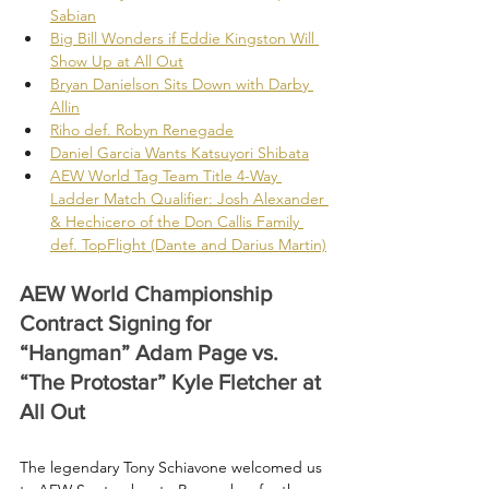
Sabian
Big Bill Wonders if Eddie Kingston Will 
Show Up at All Out
Bryan Danielson Sits Down with Darby 
Allin
Riho def. Robyn Renegade
Daniel Garcia Wants Katsuyori Shibata
AEW World Tag Team Title 4-Way 
Ladder Match Qualifier: Josh Alexander 
& Hechicero of the Don Callis Family 
def. TopFlight (Dante and Darius Martin)
AEW World Championship 
Contract Signing for 
“Hangman” Adam Page vs. 
“The Protostar” Kyle Fletcher at 
All Out
The legendary Tony Schiavone welcomed us 