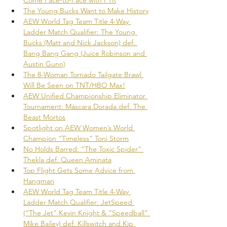
The Young Bucks Want to Make History
AEW World Tag Team Title 4-Way 
Ladder Match Qualifier: The Young 
Bucks (Matt and Nick Jackson) def. 
Bang Bang Gang (Juice Robinson and 
Austin Gunn)
The 8-Woman Tornado Tailgate Brawl 
Will Be Seen on TNT/HBO Max!
AEW Unified Championship Eliminator 
Tournament: Máscara Dorada def. The 
Beast Mortos
Spotlight on AEW Women’s World 
Champion “Timeless” Toni Storm
No Holds Barred: “The Toxic Spider” 
Thekla def. Queen Aminata
Top Flight Gets Some Advice from 
Hangman
AEW World Tag Team Title 4-Way 
Ladder Match Qualifier: JetSpeed 
(“The Jet” Kevin Knight & “Speedball” 
Mike Bailey) def. Killswitch and Kip 