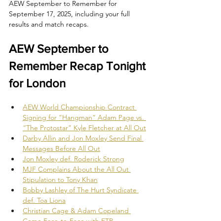
AEW September to Remember for 
September 17, 2025, including your full 
results and match recaps.
AEW September to 
Remember Recap Tonight 
for London
AEW World Championship Contract 
Signing for “Hangman” Adam Page vs. 
“The Protostar” Kyle Fletcher at All Out
Darby Allin and Jon Moxley Send Final 
Messages Before All Out
Jon Moxley def. Roderick Strong
MJF Complains About the All Out 
Stipulation to Tony Khan
Bobby Lashley of The Hurt Syndicate 
def. Toa Liona
Christian Cage & Adam Copeland 
Come Face-to-Face with FTR