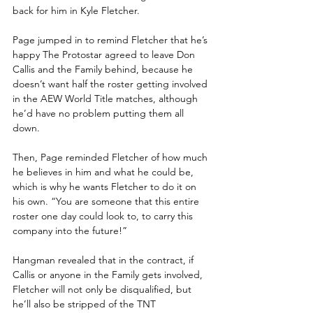
back for him in Kyle Fletcher.
Page jumped in to remind Fletcher that he’s 
happy The Protostar agreed to leave Don 
Callis and the Family behind, because he 
doesn’t want half the roster getting involved 
in the AEW World Title matches, although 
he’d have no problem putting them all 
down.
Then, Page reminded Fletcher of how much 
he believes in him and what he could be, 
which is why he wants Fletcher to do it on 
his own. “You are someone that this entire 
roster one day could look to, to carry this 
company into the future!”
Hangman revealed that in the contract, if 
Callis or anyone in the Family gets involved, 
Fletcher will not only be disqualified, but 
he’ll also be stripped of the TNT 