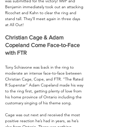
was submitted for the victory! MVP and 
Benjamin immediately took out an attacking 
Ricochet and Kahn to clear the ring and 
stand tall. They’ll meet again in three days 
at All Out!
Christian Cage & Adam 
Copeland Come Face-to-Face 
with FTR
Tony Schiavone was back in the ring to 
moderate an intense face-to-face between 
Christian Cage, Cope, and FTR. “The Rated 
R Superstar” Adam Copeland made his way 
to the ring first, getting plenty of love from 
his home province of Ontario including the 
customary singing of his theme song.
Cage was out next and received the most 
positive reaction he’s had in years, as he’s 
also from Ontario. There was nothing 