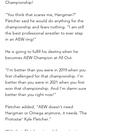
Championship!
“You think that scares me, Hangman?” 
Fletcher said he would do anything for the 
championship and fears nothing. “I am still 
the best professional wrestler to ever step 
in an AEW ring!”
He is going to fulfill his destiny when he 
becomes AEW Champion at All Out.
“I’m better than you were in 2019 when you 
first challenged for that championship. I’m 
better than you were in 2021 when you first 
won that championship. And I’m damn sure 
better than you right now!”
Fletcher added, “AEW doesn’t need 
Hangman or Omega anymore, it needs ‘The 
Protostar’ Kyle Fletcher.”