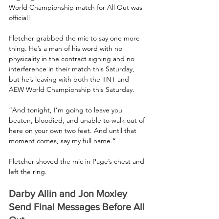
World Championship match for All Out was 
official!
Fletcher grabbed the mic to say one more 
thing. He’s a man of his word with no 
physicality in the contract signing and no 
interference in their match this Saturday, 
but he’s leaving with both the TNT and 
AEW World Championship this Saturday.
“And tonight, I’m going to leave you 
beaten, bloodied, and unable to walk out of 
here on your own two feet. And until that 
moment comes, say my full name.”
Fletcher shoved the mic in Page’s chest and 
left the ring.
Darby Allin and Jon Moxley 
Send Final Messages Before All 