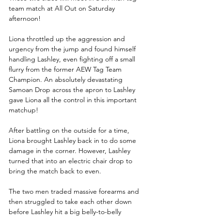
team match at All Out on Saturday 
afternoon!
Liona throttled up the aggression and 
urgency from the jump and found himself 
handling Lashley, even fighting off a small 
flurry from the former AEW Tag Team 
Champion. An absolutely devastating 
Samoan Drop across the apron to Lashley 
gave Liona all the control in this important 
matchup!
After battling on the outside for a time, 
Liona brought Lashley back in to do some 
damage in the corner. However, Lashley 
turned that into an electric chair drop to 
bring the match back to even.
The two men traded massive forearms and 
then struggled to take each other down 
before Lashley hit a big belly-to-belly 