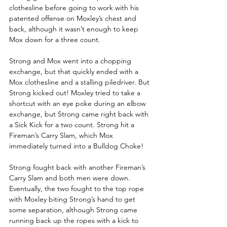
clothesline before going to work with his 
patented offense on Moxley’s chest and 
back, although it wasn’t enough to keep 
Mox down for a three count.
Strong and Mox went into a chopping 
exchange, but that quickly ended with a 
Mox clothesline and a stalling piledriver. But 
Strong kicked out! Moxley tried to take a 
shortcut with an eye poke during an elbow 
exchange, but Strong came right back with 
a Sick Kick for a two count. Strong hit a 
Fireman’s Carry Slam, which Mox 
immediately turned into a Bulldog Choke!
Strong fought back with another Fireman’s 
Carry Slam and both men were down. 
Eventually, the two fought to the top rope 
with Moxley biting Strong’s hand to get 
some separation, although Strong came 
running back up the ropes with a kick to 