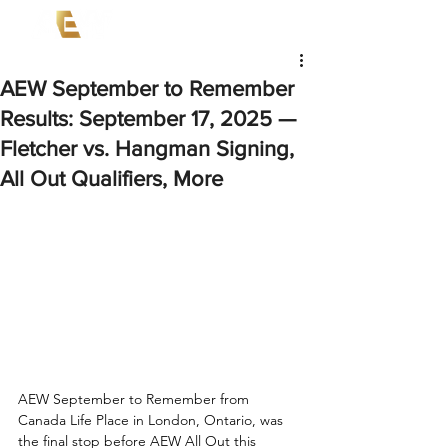
AEW September to Remember
Results: September 17, 2025 —
Fletcher vs. Hangman Signing,
All Out Qualifiers, More
AEW September to Remember from 
Canada Life Place in London, Ontario, was 
the final stop before AEW All Out this 