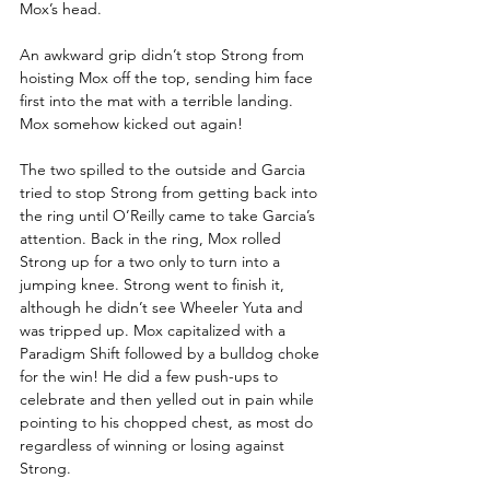
Mox’s head.
An awkward grip didn’t stop Strong from 
hoisting Mox off the top, sending him face 
first into the mat with a terrible landing. 
Mox somehow kicked out again!
The two spilled to the outside and Garcia 
tried to stop Strong from getting back into 
the ring until O’Reilly came to take Garcia’s 
attention. Back in the ring, Mox rolled 
Strong up for a two only to turn into a 
jumping knee. Strong went to finish it, 
although he didn’t see Wheeler Yuta and 
was tripped up. Mox capitalized with a 
Paradigm Shift followed by a bulldog choke 
for the win! He did a few push-ups to 
celebrate and then yelled out in pain while 
pointing to his chopped chest, as most do 
regardless of winning or losing against 
Strong.