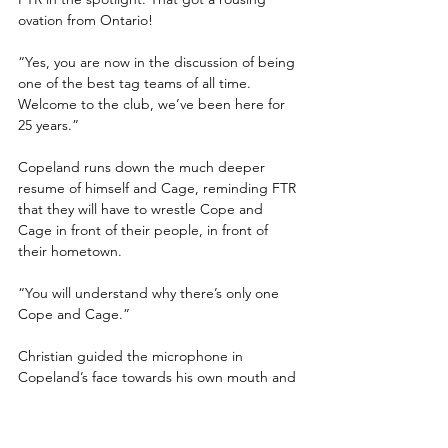
ovation from Ontario!
“Yes, you are now in the discussion of being 
one of the best tag teams of all time. 
Welcome to the club, we’ve been here for 
25 years.”
Copeland runs down the much deeper 
resume of himself and Cage, reminding FTR 
that they will have to wrestle Cope and 
Cage in front of their people, in front of 
their hometown.
“You will understand why there’s only one 
Cope and Cage.”
Christian guided the microphone in 
Copeland’s face towards his own mouth and 
spoke for the first time, “Cage and Cope.”
The crowd erupted into a “CAGE AND 