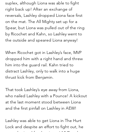
suplex, although Liona was able to fight 
right back up! After an exchange of 
reversals, Lashley dropped Liona face first 
on the mat. The All Mighty set up for a 
Spear, but Liona was pulled out of the ring 
by Ricochet and Kahn, so Lashley went to 
the outside and speared Liona anyway!
When Ricochet got in Lashley’s face, MVP 
dropped him with a right hand and threw 
him into the guard rail. Kahn tried to 
distract Lashley, only to walk into a huge 
thrust kick from Benjamin.
That took Lashley’s eye away from Liona, 
who nailed Lashley with a Pounce! A kickout 
at the last moment stood between Liona 
and the first pinfall on Lashley in AEW!
Lashley was able to get Liona in The Hurt 
Lock and despite an effort to fight out, he 