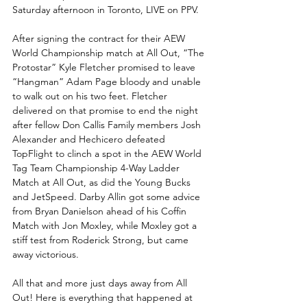
Saturday afternoon in Toronto, LIVE on PPV.
After signing the contract for their AEW 
World Championship match at All Out, “The 
Protostar” Kyle Fletcher promised to leave 
“Hangman” Adam Page bloody and unable 
to walk out on his two feet. Fletcher 
delivered on that promise to end the night 
after fellow Don Callis Family members Josh 
Alexander and Hechicero defeated 
TopFlight to clinch a spot in the AEW World 
Tag Team Championship 4-Way Ladder 
Match at All Out, as did the Young Bucks 
and JetSpeed. Darby Allin got some advice 
from Bryan Danielson ahead of his Coffin 
Match with Jon Moxley, while Moxley got a 
stiff test from Roderick Strong, but came 
away victorious. 
All that and more just days away from All 
Out! Here is everything that happened at 