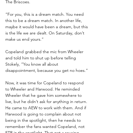
The Briscoes. 
“For you, this is a dream match. You need 
this to be a dream match. In another life, 
maybe it would have been a dream, but this 
is the life we are dealt. On Saturday, don’t 
make us end yours.”
Copeland grabbed the mic from Wheeler 
and told him to shut up before telling 
Stokely, “You know all about 
disappointment, because you get no hoes.”
Now, it was time for Copeland to respond 
to Wheeler and Harwood. He reminded 
Wheeler that he gave him somewhere to 
live, but he didn’t ask for anything in return. 
He came to AEW to work with them. And if 
Harwood is going to complain about not 
being in the spotlight, then he needs to 
remember the fans wanted Copeland, not 
FTR in the spotlight. That got a rousing 