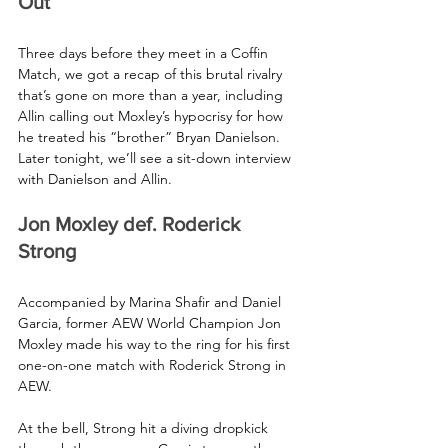
Out
Three days before they meet in a Coffin 
Match, we got a recap of this brutal rivalry 
that’s gone on more than a year, including 
Allin calling out Moxley’s hypocrisy for how 
he treated his “brother” Bryan Danielson. 
Later tonight, we’ll see a sit-down interview 
with Danielson and Allin.
Jon Moxley def. Roderick 
Strong 
Accompanied by Marina Shafir and Daniel 
Garcia, former AEW World Champion Jon 
Moxley made his way to the ring for his first 
one-on-one match with Roderick Strong in 
AEW.
At the bell, Strong hit a diving dropkick 