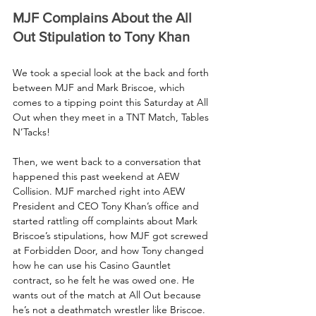
MJF Complains About the All 
Out Stipulation to Tony Khan
We took a special look at the back and forth 
between MJF and Mark Briscoe, which 
comes to a tipping point this Saturday at All 
Out when they meet in a TNT Match, Tables 
N’Tacks! 
Then, we went back to a conversation that 
happened this past weekend at AEW 
Collision. MJF marched right into AEW 
President and CEO Tony Khan’s office and 
started rattling off complaints about Mark 
Briscoe’s stipulations, how MJF got screwed 
at Forbidden Door, and how Tony changed 
how he can use his Casino Gauntlet 
contract, so he felt he was owed one. He 
wants out of the match at All Out because 
he’s not a deathmatch wrestler like Briscoe.