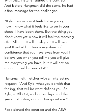
With that, Fletcher signed the contract. 
And before Hangman did the same, he had 
a final message for the challenger.
“Kyle, I know how it feels to be you right 
now. I know what it feels like to be in your 
shoes. I have been there. But the thing you 
don’t know yet is how it will feel the morning 
after All Out. It will crush you! It will ruin 
you! It will all but take every shred of 
confidence that you have away from you! I 
believe you when you tell me you will give 
me everything you have, but it will not be 
enough. I will be sure of it!”
Hangman left Fletcher with an interesting 
request. “And Kyle, what you do with that 
feeling, that will be what defines you. So 
Kyle, at All Out, and in the days, and the 
years that follow, do not disappoint me.”
Page signed the contract and the AEW 