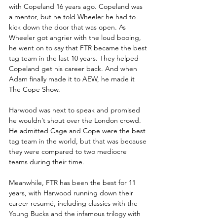
with Copeland 16 years ago. Copeland was 
a mentor, but he told Wheeler he had to 
kick down the door that was open. As 
Wheeler got angrier with the loud booing, 
he went on to say that FTR became the best 
tag team in the last 10 years. They helped 
Copeland get his career back. And when 
Adam finally made it to AEW, he made it 
The Cope Show.
Harwood was next to speak and promised 
he wouldn’t shout over the London crowd. 
He admitted Cage and Cope were the best 
tag team in the world, but that was because 
they were compared to two mediocre 
teams during their time.
Meanwhile, FTR has been the best for 11 
years, with Harwood running down their 
career resumé, including classics with the 
Young Bucks and the infamous trilogy with 