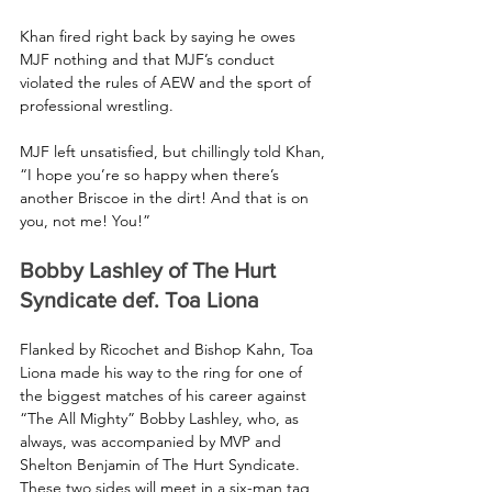
Khan fired right back by saying he owes 
MJF nothing and that MJF’s conduct 
violated the rules of AEW and the sport of 
professional wrestling. 
MJF left unsatisfied, but chillingly told Khan, 
“I hope you’re so happy when there’s 
another Briscoe in the dirt! And that is on 
you, not me! You!”
Bobby Lashley of The Hurt 
Syndicate def. Toa Liona
Flanked by Ricochet and Bishop Kahn, Toa 
Liona made his way to the ring for one of 
the biggest matches of his career against 
“The All Mighty” Bobby Lashley, who, as 
always, was accompanied by MVP and 
Shelton Benjamin of The Hurt Syndicate. 
These two sides will meet in a six-man tag 