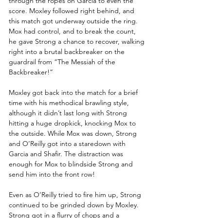
through the ropes on Garcia to even the 
score. Moxley followed right behind, and 
this match got underway outside the ring. 
Mox had control, and to break the count, 
he gave Strong a chance to recover, walking 
right into a brutal backbreaker on the 
guardrail from “The Messiah of the 
Backbreaker!”
Moxley got back into the match for a brief 
time with his methodical brawling style, 
although it didn’t last long with Strong 
hitting a huge dropkick, knocking Mox to 
the outside. While Mox was down, Strong 
and O’Reilly got into a staredown with 
Garcia and Shafir. The distraction was 
enough for Mox to blindside Strong and 
send him into the front row!
Even as O’Reilly tried to fire him up, Strong 
continued to be grinded down by Moxley. 
Strong got in a flurry of chops and a 