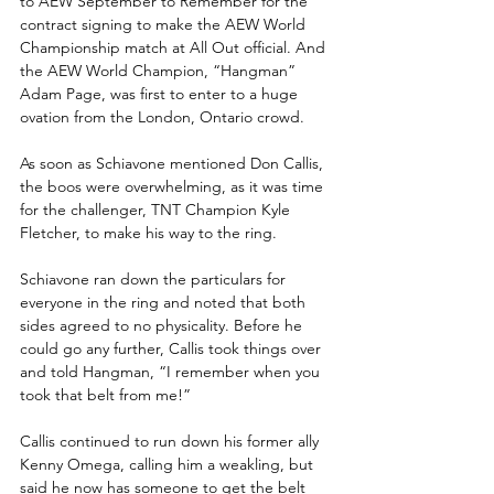
to AEW September to Remember for the 
contract signing to make the AEW World 
Championship match at All Out official. And 
the AEW World Champion, “Hangman” 
Adam Page, was first to enter to a huge 
ovation from the London, Ontario crowd.
As soon as Schiavone mentioned Don Callis, 
the boos were overwhelming, as it was time 
for the challenger, TNT Champion Kyle 
Fletcher, to make his way to the ring.
Schiavone ran down the particulars for 
everyone in the ring and noted that both 
sides agreed to no physicality. Before he 
could go any further, Callis took things over 
and told Hangman, “I remember when you 
took that belt from me!”
Callis continued to run down his former ally 
Kenny Omega, calling him a weakling, but 
said he now has someone to get the belt 