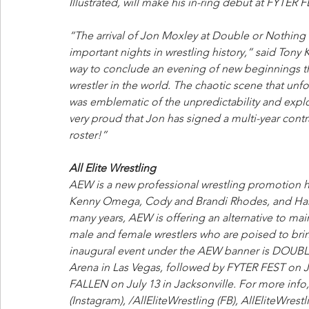
Illustrated, will make his in-ring debut at FYTER
“The arrival of Jon Moxley at Double or Nothing
important nights in wrestling history,” said Ton
way to conclude an evening of new beginnings tha
wrestler in the world. The chaotic scene that un
was emblematic of the unpredictability and explo
very proud that Jon has signed a multi-year contrac
roster!”
All Elite Wrestling
AEW is a new professional wrestling promotion 
Kenny Omega, Cody and Brandi Rhodes, and Hangm
many years, AEW is offering an alternative to mai
male and female wrestlers who are poised to bring
inaugural event under the AEW banner is DOU
Arena in Las Vegas, followed by FYTER FEST on 
FALLEN on July 13 in Jacksonville. For more info,
(Instagram), /AllEliteWrestling (FB), AllEliteWrest