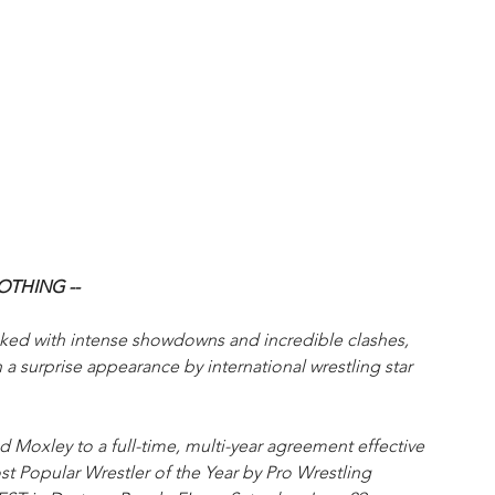
OTHING -- 
cked with intense showdowns and incredible clashes, 
a surprise appearance by international wrestling star 
d Moxley to a full-time, multi-year agreement effective 
 Popular Wrestler of the Year by Pro Wrestling 