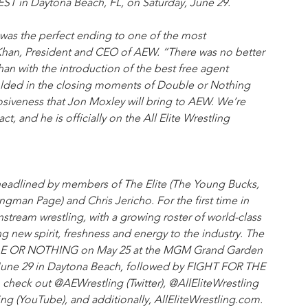
 FEST in Daytona Beach, FL, on Saturday, June 29.
 was the perfect ending to one of the most
y Khan, President and CEO of AEW. “There was no better 
n with the introduction of the best free agent 
folded in the closing moments of Double or Nothing 
siveness that Jon Moxley will bring to AEW. We’re 
t, and he is officially on the All Elite Wrestling 
headlined by members of The Elite (The Young Bucks, 
an Page) and Chris Jericho. For the first time in 
nstream wrestling, with a growing roster of world-class 
 new spirit, freshness and energy to the industry. The 
BLE OR NOTHING on May 25 at the MGM Grand Garden 
June 29 in Daytona Beach, followed by FIGHT FOR THE 
 check out @AEWrestling (Twitter), @AllEliteWrestling 
ling (YouTube), and additionally, AllEliteWrestling.com.