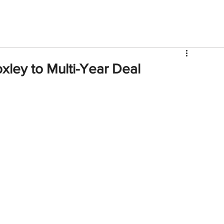
V
Roster
Insider Sign Up
Community
Watch & 
ley to Multi-Year Deal