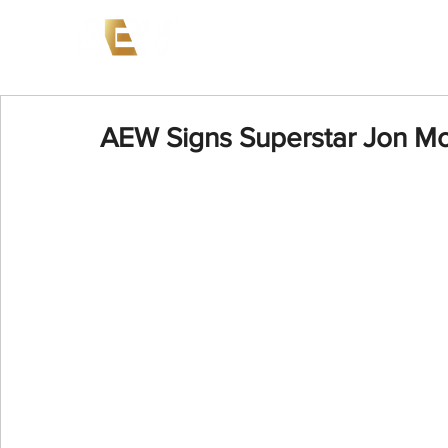
News
Events
AEW on PP
AEW Signs Superstar Jon Mox