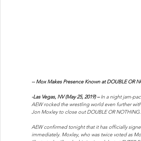
-- Mox Makes Presence Known at DOUBLE OR N
-Las Vegas, NV (May 25, 2019) –
 In a night jam-pa
AEW rocked the wrestling world even further with 
Jon Moxley to close out DOUBLE OR NOTHING.
AEW confirmed tonight that it has officially signe
immediately. Moxley, who was twice voted as Most