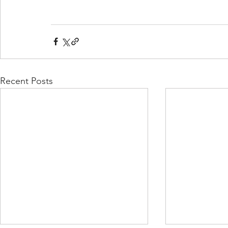
Recent Posts