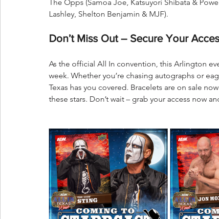
The Opps (Samoa Joe, Katsuyori Shibata & Powe
Lashley, Shelton Benjamin & MJF).
Don’t Miss Out – Secure Your Acces
As the official All In convention, this Arlington e
week. Whether you’re chasing autographs or eager t
Texas has you covered. Bracelets are on sale now 
these stars. Don’t wait – grab your access now an