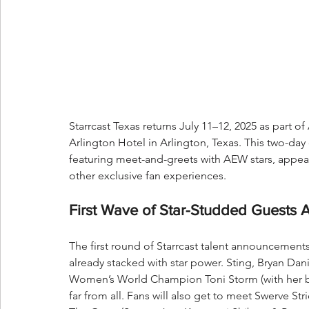
Starrcast Texas returns July 11–12, 2025 as part o
Arlington Hotel in Arlington, Texas. This two-day 
featuring meet-and-greets with AEW stars, appea
other exclusive fan experiences.
First Wave of Star-Studded Guests 
The first round of Starrcast talent announcement
already stacked with star power. Sting, Bryan 
Women’s World Champion Toni Storm (with her but
far from all. Fans will also get to meet Swerve S