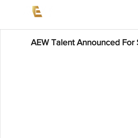
News
Events
AEW on PP
AEW Talent Announced For S