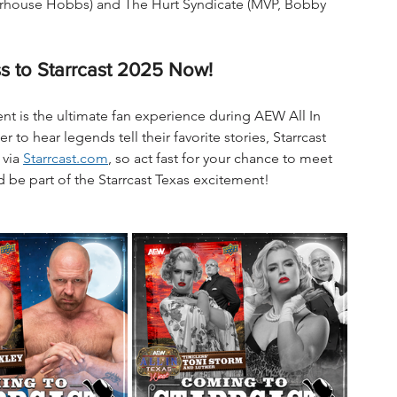
rhouse Hobbs) and The Hurt Syndicate (MVP, Bobby 
s to Starrcast 2025 Now!
vent is the ultimate fan experience during AEW All In 
o hear legends tell their favorite stories, Starrcast 
via 
Starrcast.com
, so act fast for your chance to meet 
d be part of the Starrcast Texas excitement!