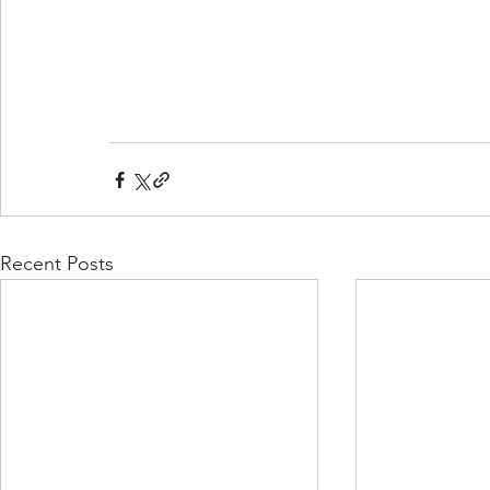
Recent Posts