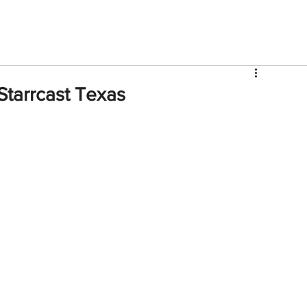
V
Roster
Insider Sign Up
Community
Watch & 
tarrcast Texas