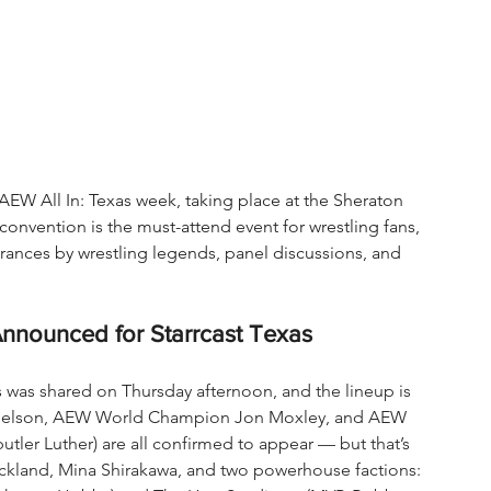
f AEW All In: Texas week, taking place at the Sheraton 
convention is the must-attend event for wrestling fans, 
rances by wrestling legends, panel discussions, and 
Announced for Starrcast Texas
s was shared on Thursday afternoon, and the lineup is 
Danielson, AEW World Champion Jon Moxley, and AEW 
ler Luther) are all confirmed to appear — but that’s 
trickland, Mina Shirakawa, and two powerhouse factions: 