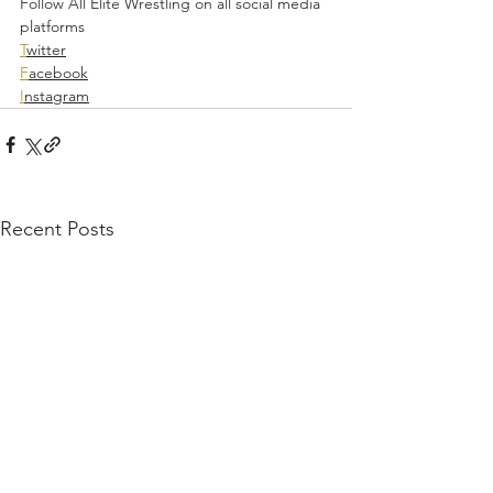
Follow All Elite Wrestling on all social media 
platforms  
T
witter
F
acebook
I
nstagram
Recent Posts