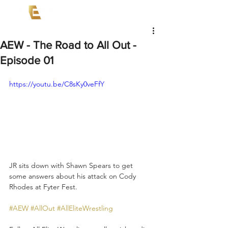
AEW - The Road to All Out -
Episode 01
https://youtu.be/C8sKy0veFfY
JR sits down with Shawn Spears to get 
some answers about his attack on Cody 
Rhodes at Fyter Fest.  
#AEW
#AllOut
#AllEliteWrestling