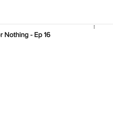
V
Roster
Insider Sign Up
Community
Watch & 
 Nothing - Ep 16