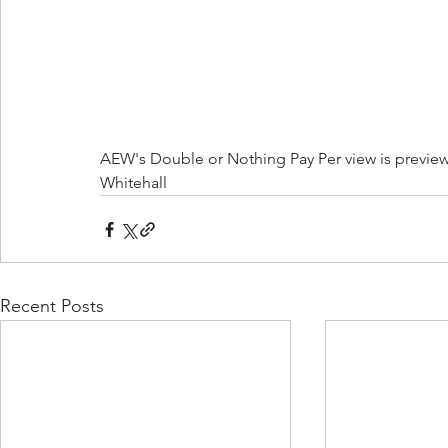
AEW's Double or Nothing Pay Per view is preview
Whitehall
Recent Posts