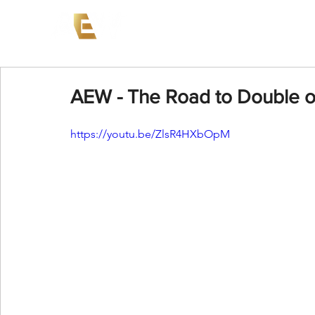
News
Events
AEW on PP
AEW - The Road to Double or
https://youtu.be/ZlsR4HXbOpM