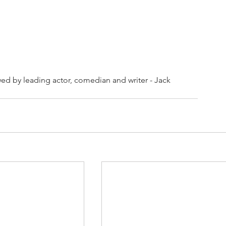
ed by leading actor, comedian and writer - Jack 