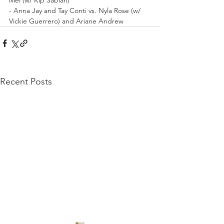
- Anna Jay and Tay Conti vs. Nyla Rose (w/ 
Vickie Guerrero) and Ariane Andrew
Recent Posts