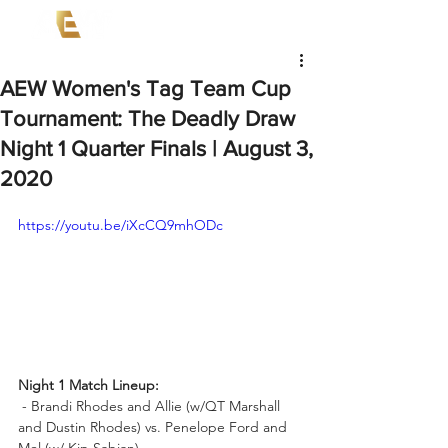
AEW Women's Tag Team Cup
Tournament: The Deadly Draw
Night 1 Quarter Finals | August 3,
2020
https://youtu.be/iXcCQ9mhODc
Night 1 Match Lineup:
 - Brandi Rhodes and Allie (w/QT Marshall 
and Dustin Rhodes) vs. Penelope Ford and 
Mel (w/ Kip Sabian)