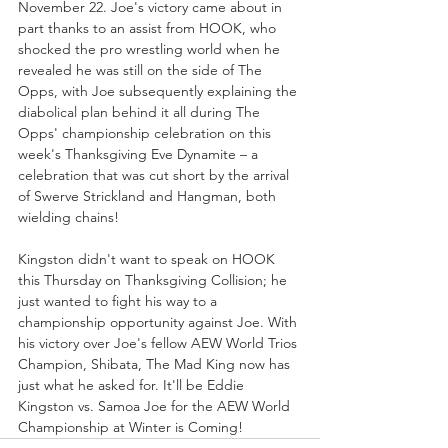
November 22. Joe's victory came about in 
part thanks to an assist from HOOK, who 
shocked the pro wrestling world when he 
revealed he was still on the side of The 
Opps, with Joe subsequently explaining the 
diabolical plan behind it all during The 
Opps' championship celebration on this 
week's Thanksgiving Eve Dynamite – a 
celebration that was cut short by the arrival 
of Swerve Strickland and Hangman, both 
wielding chains!
Kingston didn't want to speak on HOOK 
this Thursday on Thanksgiving Collision; he 
just wanted to fight his way to a 
championship opportunity against Joe. With 
his victory over Joe's fellow AEW World Trios 
Champion, Shibata, The Mad King now has 
just what he asked for. It'll be Eddie 
Kingston vs. Samoa Joe for the AEW World 
Championship at Winter is Coming!