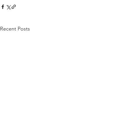
Recent Posts