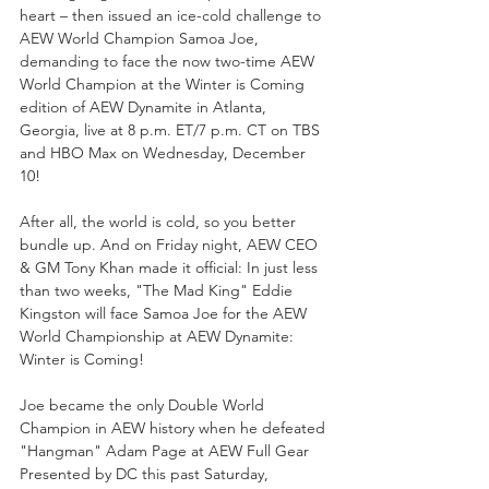
heart – then issued an ice-cold challenge to 
AEW World Champion Samoa Joe, 
demanding to face the now two-time AEW 
World Champion at the Winter is Coming 
edition of AEW Dynamite in Atlanta, 
Georgia, live at 8 p.m. ET/7 p.m. CT on TBS 
and HBO Max on Wednesday, December 
10!
After all, the world is cold, so you better 
bundle up. And on Friday night, AEW CEO 
& GM Tony Khan made it official: In just less 
than two weeks, "The Mad King" Eddie 
Kingston will face Samoa Joe for the AEW 
World Championship at AEW Dynamite: 
Winter is Coming!
Joe became the only Double World 
Champion in AEW history when he defeated 
"Hangman" Adam Page at AEW Full Gear 
Presented by DC this past Saturday, 