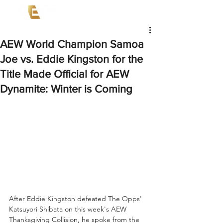
AEW World Champion Samoa
Joe vs. Eddie Kingston for the
Title Made Official for AEW
Dynamite: Winter is Coming
After Eddie Kingston defeated The Opps' 
Katsuyori Shibata on this week's AEW 
Thanksgiving Collision, he spoke from the 