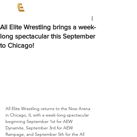
All Elite Wrestling brings a week-
long spectacular this September
to Chicago!
All Elite Wrestling returns to the Now Arena 
in Chicago, IL with a week-long spectacular 
beginning September 1st for AEW 
Dynamite, September 3rd for AEW 
Rampage, and September 5th for the All 