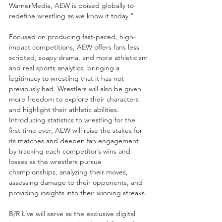
WarnerMedia, AEW is poised globally to 
redefine wrestling as we know it today.”
Focused on producing fast-paced, high-
impact competitions, AEW offers fans less 
scripted, soapy drama, and more athleticism 
and real sports analytics, bringing a 
legitimacy to wrestling that it has not 
previously had. Wrestlers will also be given 
more freedom to explore their characters 
and highlight their athletic abilities. 
Introducing statistics to wrestling for the 
first time ever, AEW will raise the stakes for 
its matches and deepen fan engagement 
by tracking each competitor’s wins and 
losses as the wrestlers pursue 
championships, analyzing their moves, 
assessing damage to their opponents, and 
providing insights into their winning streaks.
B/R Live will serve as the exclusive digital 