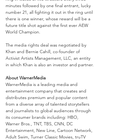
minutes followed by one final entrant, lucky 
number 21, all fighting it out in the ring until 
there is one winner, whose reward will be a 
future title shot against the first ever AEW 
World Champion.
The media rights deal was negotiated by 
Khan and Bernie Cahill, co-founder of 
Activist Artists Management, LLC, an entity 
in which Khan is also an investor and partner.
About WarnerMedia
WarnerMedia is a leading media and 
entertainment company that creates and 
distributes premium and popular content 
from a diverse array of talented storytellers 
and journalists to global audiences through 
its consumer brands including: HBO, 
Warner Bros., TNT, TBS, CNN, DC 
Entertainment, New Line, Cartoon Network, 
Adult Swim, Turner Classic Movies, truTV 