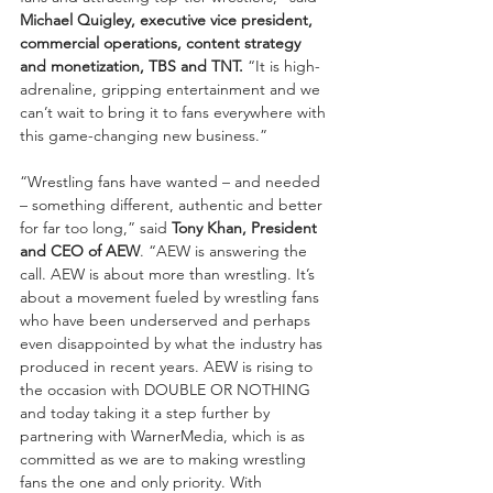
Michael Quigley, executive vice president, 
commercial operations, content strategy 
and monetization, TBS and TNT.
 “It is high-
adrenaline, gripping entertainment and we 
can’t wait to bring it to fans everywhere with 
this game-changing new business.”
“Wrestling fans have wanted – and needed 
– something different, authentic and better 
for far too long,” said 
Tony Khan, President 
and CEO of AEW
. “AEW is answering the 
call. AEW is about more than wrestling. It’s 
about a movement fueled by wrestling fans 
who have been underserved and perhaps 
even disappointed by what the industry has 
produced in recent years. AEW is rising to 
the occasion with DOUBLE OR NOTHING 
and today taking it a step further by 
partnering with WarnerMedia, which is as 
committed as we are to making wrestling 
fans the one and only priority. With 