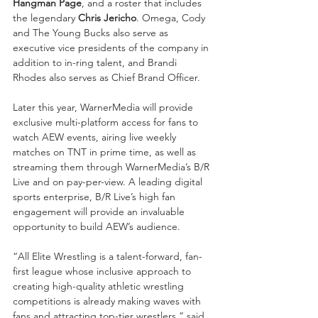
Hangman Page
, and a roster that includes 
the legendary 
Chris Jericho
. Omega, Cody 
and The Young Bucks also serve as 
executive vice presidents of the company in 
addition to in-ring talent, and Brandi 
Rhodes also serves as Chief Brand Officer.
Later this year, WarnerMedia will provide 
exclusive multi-platform access for fans to 
watch AEW events, airing live weekly 
matches on TNT in prime time, as well as 
streaming them through WarnerMedia’s B/R 
Live and on pay-per-view. A leading digital 
sports enterprise, B/R Live’s high fan 
engagement will provide an invaluable 
opportunity to build AEW’s audience.
“All Elite Wrestling is a talent-forward, fan-
first league whose inclusive approach to 
creating high-quality athletic wrestling 
competitions is already making waves with 
fans and attracting top-tier wrestlers,” said 