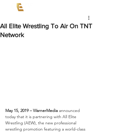
All Elite Wrestling To Air On TNT
Network
May 15, 2019 – WarnerMedia
 announced 
today that it is partnering with All Elite 
Wrestling (AEW), the new professional 
wrestling promotion featuring a world-class 