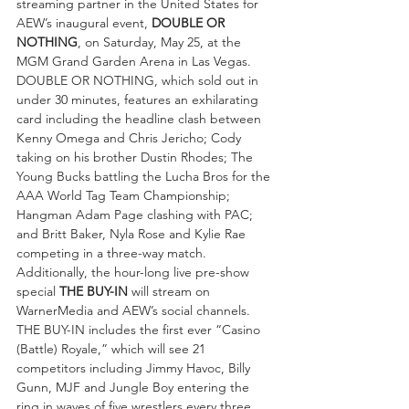
streaming partner in the United States for 
AEW’s inaugural event, 
DOUBLE OR 
NOTHING
, on Saturday, May 25, at the 
MGM Grand Garden Arena in Las Vegas. 
DOUBLE OR NOTHING, which sold out in 
under 30 minutes, features an exhilarating 
card including the headline clash between 
Kenny Omega and Chris Jericho; Cody 
taking on his brother Dustin Rhodes; The 
Young Bucks battling the Lucha Bros for the 
AAA World Tag Team Championship; 
Hangman Adam Page clashing with PAC; 
and Britt Baker, Nyla Rose and Kylie Rae 
competing in a three-way match.
Additionally, the hour-long live pre-show 
special 
THE BUY-IN
 will stream on 
WarnerMedia and AEW’s social channels. 
THE BUY-IN includes the first ever “Casino 
(Battle) Royale,” which will see 21 
competitors including Jimmy Havoc, Billy 
Gunn, MJF and Jungle Boy entering the 
ring in waves of five wrestlers every three 