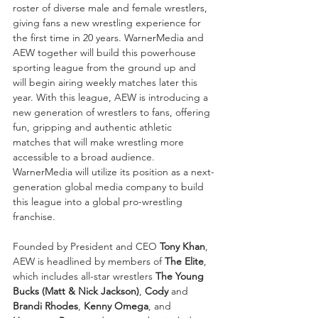
roster of diverse male and female wrestlers, 
giving fans a new wrestling experience for 
the first time in 20 years. WarnerMedia and 
AEW together will build this powerhouse 
sporting league from the ground up and 
will begin airing weekly matches later this 
year. With this league, AEW is introducing a 
new generation of wrestlers to fans, offering 
fun, gripping and authentic athletic 
matches that will make wrestling more 
accessible to a broad audience. 
WarnerMedia will utilize its position as a next-
generation global media company to build 
this league into a global pro-wrestling 
franchise.
Founded by President and CEO 
Tony Khan
, 
AEW is headlined by members of 
The Elite
, 
which includes all-star wrestlers 
The Young 
Bucks (Matt & Nick Jackson)
, 
Cody
 and 
Brandi Rhodes
, 
Kenny Omega
, and 