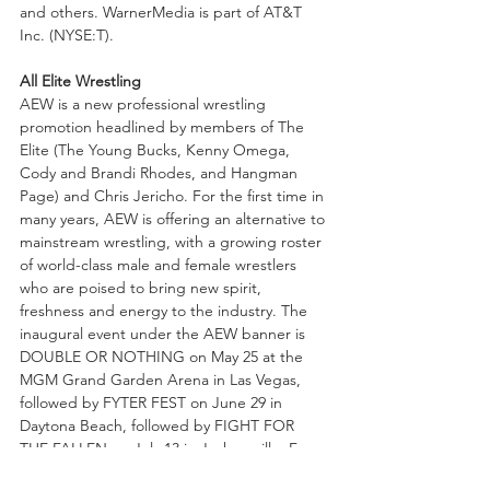
and others. WarnerMedia is part of AT&T 
Inc. (NYSE:T).
All Elite Wrestling
AEW is a new professional wrestling 
promotion headlined by members of The 
Elite (The Young Bucks, Kenny Omega, 
Cody and Brandi Rhodes, and Hangman 
Page) and Chris Jericho. For the first time in 
many years, AEW is offering an alternative to 
mainstream wrestling, with a growing roster 
of world-class male and female wrestlers 
who are poised to bring new spirit, 
freshness and energy to the industry. The 
inaugural event under the AEW banner is 
DOUBLE OR NOTHING on May 25 at the 
MGM Grand Garden Arena in Las Vegas, 
followed by FYTER FEST on June 29 in 
Daytona Beach, followed by FIGHT FOR 
THE FALLEN on July 13 in Jacksonville. For 
more info, check out @AEWrestling 