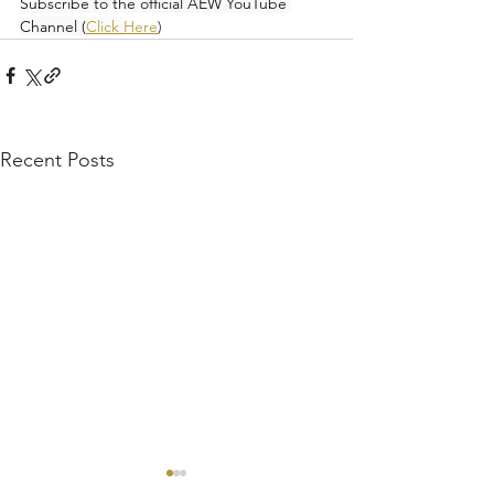
Subscribe to the official AEW YouTube 
Channel (
Click 
Here
)
Recent Posts