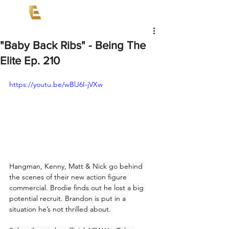
"Baby Back Ribs" - Being The
Elite Ep. 210
https://youtu.be/wBlJ6I-jVXw
Hangman, Kenny, Matt & Nick go behind 
the scenes of their new action figure 
commercial. Brodie finds out he lost a big 
potential recruit. Brandon is put in a 
situation he’s not thrilled about. 