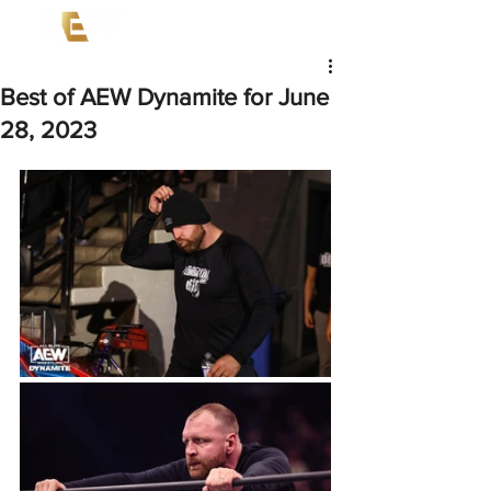
Best of AEW Dynamite for June
28, 2023