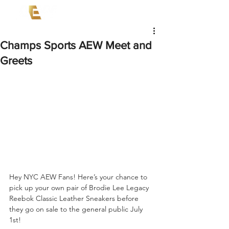
Champs Sports AEW Meet and
Greets
Hey NYC AEW Fans! Here’s your chance to 
pick up your own pair of Brodie Lee Legacy 
Reebok Classic Leather Sneakers before 
they go on sale to the general public July 
1st!