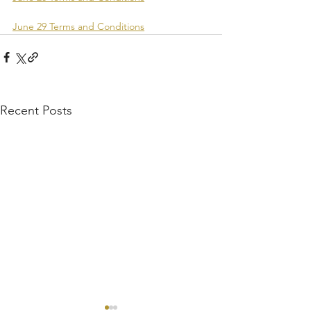
June 29 Terms and Conditions
Recent Posts