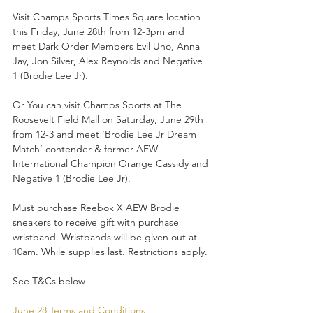
Visit Champs Sports Times Square location 
this Friday, June 28th from 12-3pm and 
meet Dark Order Members Evil Uno, Anna 
Jay, Jon Silver, Alex Reynolds and Negative 
1 (Brodie Lee Jr).
Or You can visit Champs Sports at The 
Roosevelt Field Mall on Saturday, June 29th 
from 12-3 and meet ‘Brodie Lee Jr Dream 
Match’ contender & former AEW 
International Champion Orange Cassidy and 
Negative 1 (Brodie Lee Jr).
Must purchase Reebok X AEW Brodie 
sneakers to receive gift with purchase 
wristband. Wristbands will be given out at 
10am. While supplies last. Restrictions apply. 
See T&Cs below
June 28 Terms and Conditions