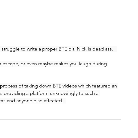
truggle to write a proper BTE bit. Nick is dead ass.   
an escape, or even maybe makes you laugh during 
 process of taking down BTE videos which featured an 
is providing a platform unknowingly to such a 
ms and anyone else affected.  