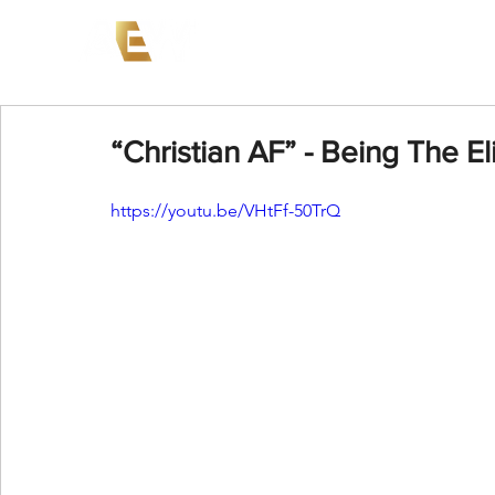
News
Events
AEW on PP
“Christian AF” - Being The El
https://youtu.be/VHtFf-50TrQ