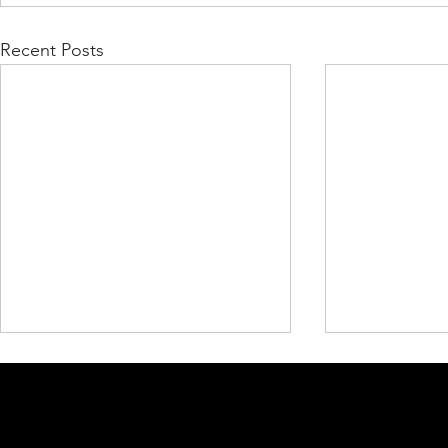
Recent Posts