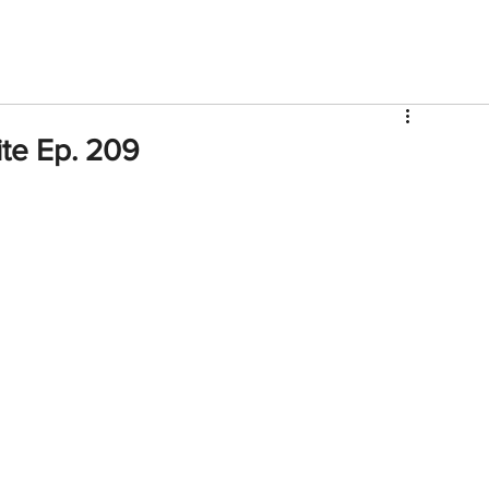
V
Roster
Insider Sign Up
Community
Watch & 
ite Ep. 209