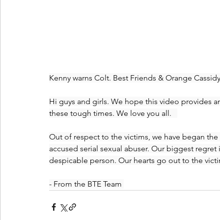
Kenny warns Colt. Best Friends & Orange Cassidy s
Hi guys and girls. We hope this video provides 
these tough times. We love you all.   
Out of respect to the victims, we have began the
accused serial sexual abuser. Our biggest regret 
despicable person. Our hearts go out to the victi
- From the BTE Team 