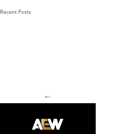
Recent Posts