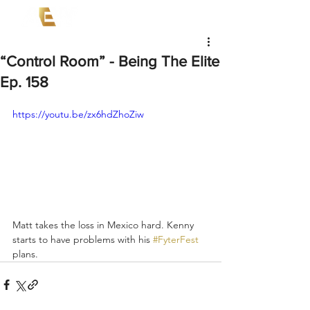
“Control Room” - Being The Elite
Ep. 158
https://youtu.be/zx6hdZhoZiw
Matt takes the loss in Mexico hard. Kenny 
starts to have problems with his 
#FyterFest
plans.  