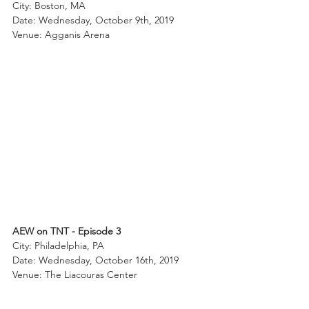
City: Boston, MA
Date: Wednesday, October 9th, 2019
Venue: Agganis Arena
AEW on TNT - Episode 3
City: Philadelphia, PA
Date: Wednesday, October 16th, 2019
Venue: The Liacouras Center