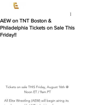
AEW on TNT Boston &
Philadelphia Tickets on Sale This
Friday!!
Tickets on sale THIS Friday, August 16th @ 
Noon ET / 9am PT
All Elite Wrestling (AEW) will begin airing its 