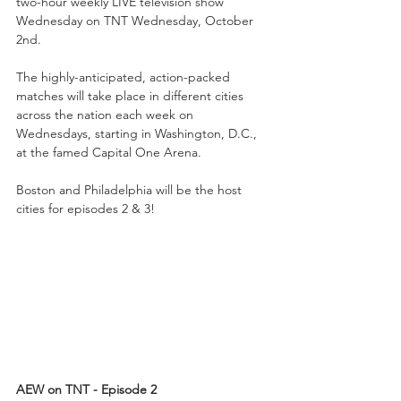
two-hour weekly LIVE television show 
Wednesday on TNT Wednesday, October 
2nd. 
The highly-anticipated, action-packed 
matches will take place in different cities 
across the nation each week on 
Wednesdays, starting in Washington, D.C., 
at the famed Capital One Arena. 
Boston and Philadelphia will be the host 
cities for episodes 2 & 3!
AEW on TNT - Episode 2