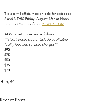
Tickets will officially go on-sale for episodes 
2 and 3 THIS Friday, August 16th at Noon 
Eastern / 9am Pacific via 
AEWTIX.COM
AEW Ticket Prices are as follows
**Ticket prices do not include applicable 
facility fees and services charges**
$90
$75
$50
$35
$20
Recent Posts