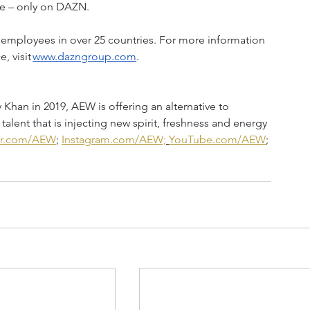
e – only on DAZN.  
employees in over 25 countries. For more information 
 visit 
www.dazngroup.com
.   
an in 2019, AEW is offering an alternative to 
talent that is injecting new spirit, freshness and energy 
er.com/AEW
; 
Instagram.com/AEW;
YouTube.com/AEW
; 