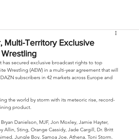
V
Roster
Insider Sign Up
Community
Watch & 
Multi-Territory Exclusive
 Wrestling
has secured exclusive broadcast rights to top 
te Wrestling (AEW) in a multi-year agreement that will 
 DAZN subscribers in 42 markets across Europe and 
ng the world by storm with its meteoric rise, record-
ining product.  
, Bryan Danielson, MJF, Jon Moxley, Jamie Hayter, 
llin, Sting, Orange Cassidy, Jade Cargill, Dr. Britt 
aimed, Jungle Boy, Samoa Joe, Athena, Toni Storm, 