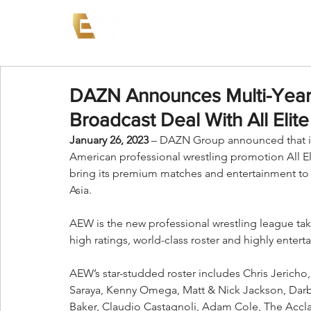
News
Events
AEW on PP
DAZN Announces Multi-Year, 
Broadcast Deal With All Elite
January 26, 2023
 – DAZN Group announced that it 
American professional wrestling promotion All Eli
bring its premium matches and entertainment to
Asia.
AEW is the new professional wrestling league taki
high ratings, world-class roster and highly enterta
AEW’s star-studded roster includes Chris Jericho
Saraya, Kenny Omega, Matt & Nick Jackson, Darby A
Baker, Claudio Castagnoli, Adam Cole, The Accl