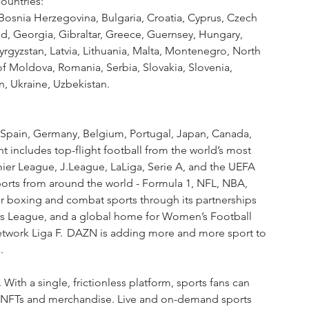
ountries:
 Bosnia Herzegovina, Bulgaria, Croatia, Cyprus, Czech 
nd, Georgia, Gibraltar, Greece, Guernsey, Hungary, 
yrgyzstan, Latvia, Lithuania, Malta, Montenegro, North 
f Moldova, Romania, Serbia, Slovakia, Slovenia, 
n, Ukraine, Uzbekistan. 
y, Spain, Germany, Belgium, Portugal, Japan, Canada, 
t includes top-flight football from the world’s most 
ier League, J.League, LaLiga, Serie A, and the UEFA 
orts from around the world - Formula 1, NFL, NBA, 
 boxing and combat sports through its partnerships 
rs League, and a global home for Women’s Football 
ork Liga F.  DAZN is adding more and more sport to 
. 
ith a single, frictionless platform, sports fans can 
ts, NFTs and merchandise. Live and on-demand sports 