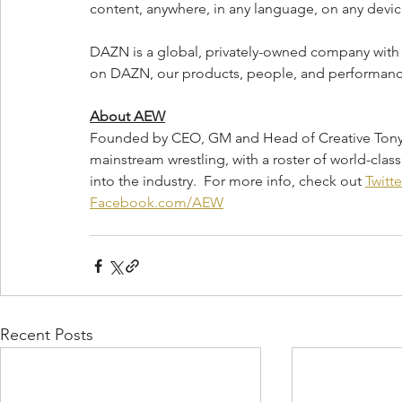
content, anywhere, in any language, on any devic
DAZN is a global, privately-owned company with 
on DAZN, our products, people, and performance,
About AEW
Founded by CEO, GM and Head of Creative Tony Kh
mainstream wrestling, with a roster of world-class 
into the industry.  For more info, check out 
Twitt
Facebook.com/AEW
Recent Posts