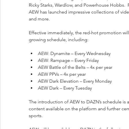
Ricky Starks, Wardlow, and Powerhouse Hobbs.  Fur
AEW has launched impressive collections of vide
and more.  
Effective immediately, the red-hot promotion wil
growing schedule, including:
AEW: Dynamite – Every Wednesday
AEW: Rampage – Every Friday
AEW Battle of the Belts – 4x per year
AEW PPVs – 4x per year
AEW Dark Elevation – Every Monday
AEW Dark – Every Tuesday
The introduction of AEW to DAZN’s schedule is an
content available on the platform and further 
sports.