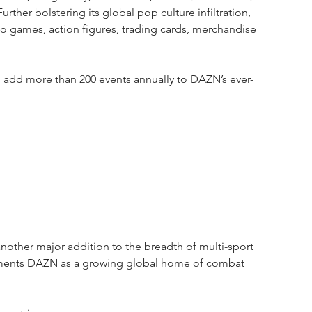
ther bolstering its global pop culture infiltration, 
o games, action figures, trading cards, merchandise 
l add more than 200 events annually to DAZN’s ever-
other major addition to the breadth of multi-sport 
cements DAZN as a growing global home of combat 