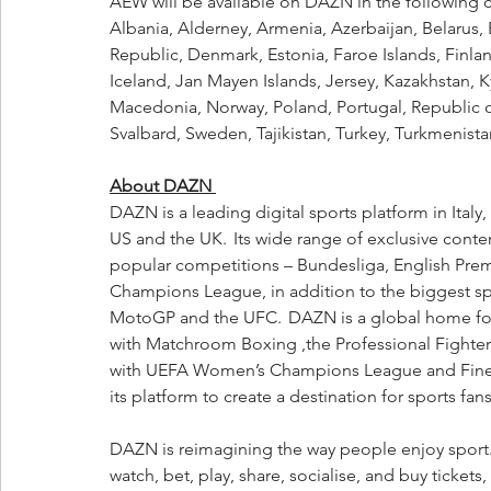
AEW will be available on DAZN in the following c
Albania, Alderney, Armenia, Azerbaijan, Belarus,
Republic, Denmark, Estonia, Faroe Islands, Finla
Iceland, Jan Mayen Islands, Jersey, Kazakhstan, K
Macedonia, Norway, Poland, Portugal, Republic o
Svalbard, Sweden, Tajikistan, Turkey, Turkmenista
About DAZN 
DAZN is a leading digital sports platform in Ital
US and the UK.  Its wide range of exclusive conten
popular competitions – Bundesliga, English Prem
Champions League, in addition to the biggest sp
MotoGP and the UFC.  DAZN is a global home for
with Matchroom Boxing ,the Professional Fighte
with UEFA Women’s Champions League and Finetw
its platform to create a destination for sports fans
DAZN is reimagining the way people enjoy sport. W
watch, bet, play, share, socialise, and buy ticke