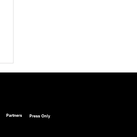
Partners
Press Only