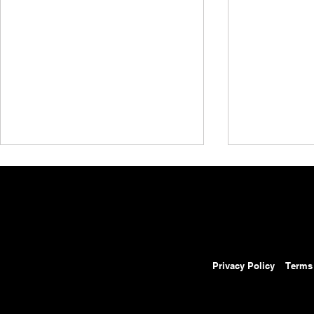
Privacy Policy
Terms
AEW Grand Slam Mexico
AEW Grand 
Results: August 5, 2026 –
Preview: Au
Ospreay Beats Davis in Street
Will Ospreay