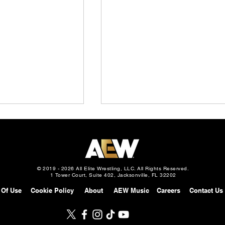
© 2019 - 2026 All Elite Wrestling, LLC. All Rights Reserved.
1 Tower Court, Suite 402, Jacksonville, FL 32202
 Of Use
Cookie Policy
About
AEW Music
Careers
Contact Us
Slam: Mexico
AEW Continental Challenge
gust 5, 2026 –
Cup: Full Field & First 8
 vs. Mark Davis in
Matches Announced, How It