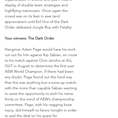
display of double-team strategies and 
highflying maneuvers. Once again the 
crowd was on its feet in awe (and 
appreciation) until Evil Uno of the Dark 
Order defeated Jungle Boy with Fatality.
Your winners: The Dark Order
Hangman Adam Page would have his work 
cut out for him against Kip Sabian, en route 
to his match against Chris Jericho at ALL 
OUT in August to determine the first ever 
AEW World Champion. If there had been 
any doubt, Page found out the hard way 
that this was anything but a tune-up match, 
with the more than capable Sabian wanting 
to seize the opportunity to etch his name 
firmly on the mind of AEW’s championship 
committee. Page, with his nagging knee 
injury, did himself no favors tonight in order 
to seal the deal on his quest for 