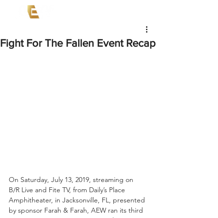
Fight For The Fallen Event Recap
On Saturday, July 13, 2019, streaming on 
B/R Live and Fite TV, from Daily’s Place 
Amphitheater, in Jacksonville, FL, presented 
by sponsor Farah & Farah, AEW ran its third 