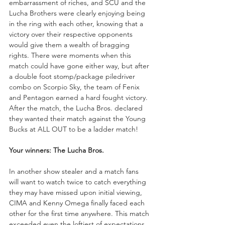
embarrassment of riches, and SCU and the 
Lucha Brothers were clearly enjoying being 
in the ring with each other, knowing that a 
victory over their respective opponents 
would give them a wealth of bragging 
rights. There were moments when this 
match could have gone either way, but after 
a double foot stomp/package piledriver 
combo on Scorpio Sky, the team of Fenix 
and Pentagon earned a hard fought victory. 
After the match, the Lucha Bros. declared 
they wanted their match against the Young 
Bucks at ALL OUT to be a ladder match!
Your winners: The Lucha Bros.
In another show stealer and a match fans 
will want to watch twice to catch everything 
they may have missed upon initial viewing, 
CIMA and Kenny Omega finally faced each 
other for the first time anywhere. This match 
exceeded even the loftiest of expectations, 