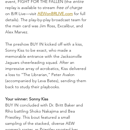
event, FIGHT FOR THE FALLEN (the 
entire
replay is available to stream 
free of charge
on B/R Live—visit 
AEWonBRLIVE.com
 for full 
details). The play-by-play broadcast team for 
the main card was Jim Ross, Excalibur, and 
Alex Marvez.
The preshow BUY IN kicked off with a kiss, 
Sonny Kiss to be exact, who made a 
memorable entrance with the Jacksonville 
Jaguars cheerleading squad. After an 
impressive array of acrobatics, Kiss delivered 
a loss to “The Librarian,” Peter Avalon 
(accompanied by Leva Bates), sending them 
back to study their playbooks.
Your winner: Sonny Kiss
BUY IN concluded with Dr. Britt Baker and 
Riho battling Shoko Nakajima and Bea 
Priestley. This bout featured a small 
sampling of the stacked, diverse AEW 
women’s roster, as Priestley sported her 