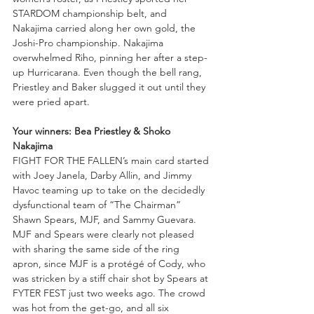
STARDOM championship belt, and 
Nakajima carried along her own gold, the 
Joshi-Pro championship. Nakajima 
overwhelmed Riho, pinning her after a step-
up Hurricarana. Even though the bell rang, 
Priestley and Baker slugged it out until they 
were pried apart. 
Your winners: Bea Priestley & Shoko 
Nakajima
FIGHT FOR THE FALLEN’s main card started 
with Joey Janela, Darby Allin, and Jimmy 
Havoc teaming up to take on the decidedly 
dysfunctional team of “The Chairman” 
Shawn Spears, MJF, and Sammy Guevara. 
MJF and Spears were clearly not pleased 
with sharing the same side of the ring 
apron, since MJF is a protégé of Cody, who 
was stricken by a stiff chair shot by Spears at 
FYTER FEST just two weeks ago. The crowd 
was hot from the get-go, and all six 