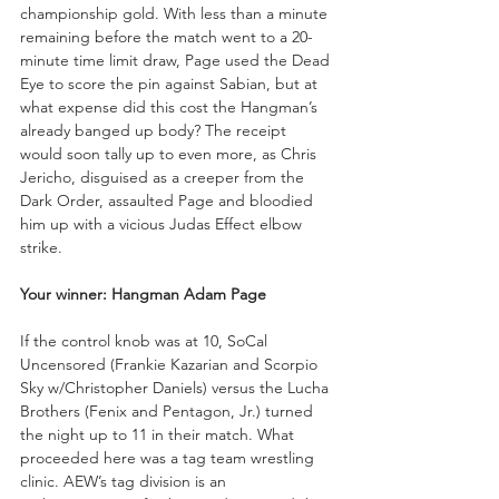
championship gold. With less than a minute 
remaining before the match went to a 20-
minute time limit draw, Page used the Dead 
Eye to score the pin against Sabian, but at 
what expense did this cost the Hangman’s 
already banged up body? The receipt 
would soon tally up to even more, as Chris 
Jericho, disguised as a creeper from the 
Dark Order, assaulted Page and bloodied 
him up with a vicious Judas Effect elbow 
strike.
Your winner: Hangman Adam Page
If the control knob was at 10, SoCal 
Uncensored (Frankie Kazarian and Scorpio 
Sky w/Christopher Daniels) versus the Lucha 
Brothers (Fenix and Pentagon, Jr.) turned 
the night up to 11 in their match. What 
proceeded here was a tag team wrestling 
clinic. AEW’s tag division is an 