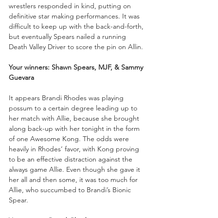
wrestlers responded in kind, putting on 
definitive star making performances. It was 
difficult to keep up with the back-and-forth, 
but eventually Spears nailed a running 
Death Valley Driver to score the pin on Allin.
Your winners: Shawn Spears, MJF, & Sammy 
Guevara
It appears Brandi Rhodes was playing 
possum to a certain degree leading up to 
her match with Allie, because she brought 
along back-up with her tonight in the form 
of one Awesome Kong. The odds were 
heavily in Rhodes’ favor, with Kong proving 
to be an effective distraction against the 
always game Allie. Even though she gave it 
her all and then some, it was too much for 
Allie, who succumbed to Brandi’s Bionic 
Spear.