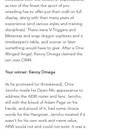
as two of the finest the sport of pro 
wrestling has to offer put their craft on full 
display, along with their many years of 
experience (and various styles and training 
disciplines). There were V-Triggers and 
Meteoras and snap dragon suplexes and a 
timekeeper’s table, and sooner or later 
something would have to give. After a One 
Winged Angel, Kenny Omega claimed the 
win over CIMA.
Your winner: Kenny Omega
As he promised (or threatened), Chris 
Jericho made his Open Mic appearance to 
address the AEW roster and fans. Jericho, 
still with the blood of Adam Page on his 
hands, and proud of it, had some choice 
words for the Hangman. Jericho insisted if it 
wasn’t for his own work and name value, 
AEW would not and could not exist. It was a 