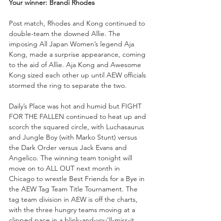
Your winner: Brandi Rhodes
Post match, Rhodes and Kong continued to 
double-team the downed Allie. The 
imposing All Japan Women’s legend Aja 
Kong, made a surprise appearance, coming 
to the aid of Allie. Aja Kong and Awesome 
Kong sized each other up until AEW officials 
stormed the ring to separate the two.
Daily’s Place was hot and humid but FIGHT 
FOR THE FALLEN continued to heat up and 
scorch the squared circle, with Luchasaurus 
and Jungle Boy (with Marko Stunt) versus 
the Dark Order versus Jack Evans and 
Angelico. The winning team tonight will 
move on to ALL OUT next month in 
Chicago to wrestle Best Friends for a Bye in 
the AEW Tag Team Title Tournament. The 
tag team division in AEW is off the charts, 
with the three hungry teams moving at a 
clipped pace in a blink-and-you’ll-miss-it 