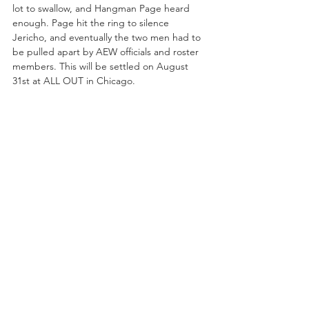
lot to swallow, and Hangman Page heard 
enough. Page hit the ring to silence 
Jericho, and eventually the two men had to 
be pulled apart by AEW officials and roster 
members. This will be settled on August 
31st at ALL OUT in Chicago.
The main event of the night was the dream 
match (and another pro wrestling 
first
) of 
the Young Bucks, Nick and Matt Jackson, 
competing against the Brotherhood (Cody 
and Dustin Rhodes). Leading up to FIGHT 
FOR THE FALLEN, the Bucks tried to get 
under the skin of the Brotherhood, poking 
fun at Cody and Dustin Rhodes on episodes 
of 
Being the Elite
. All of this made for an 
interesting dynamic, as both teams are 
comprised of brothers, and three of the 
four wrestlers are AEW EVPs. This match 
could only happen in an AEW ring, and in 
2019, it told a story of where these men 