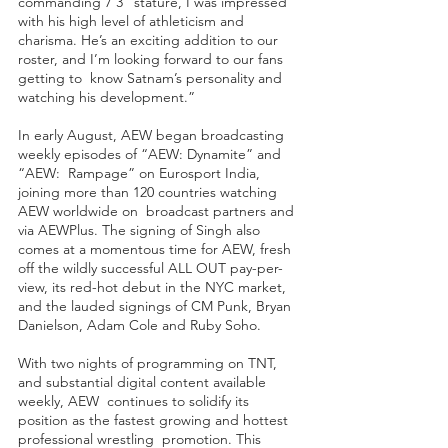
commanding 7’3” stature, I was impressed 
with his high level of athleticism and  
charisma. He’s an exciting addition to our 
roster, and I’m looking forward to our fans 
getting to  know Satnam’s personality and 
watching his development.” 
In early August, AEW began broadcasting 
weekly episodes of “AEW: Dynamite” and 
“AEW:  Rampage” on Eurosport India, 
joining more than 120 countries watching 
AEW worldwide on  broadcast partners and 
via AEWPlus. The signing of Singh also 
comes at a momentous time for AEW, fresh 
off the wildly successful ALL OUT pay-per-
view, its red-hot debut in the NYC market, 
and the lauded signings of CM Punk, Bryan 
Danielson, Adam Cole and Ruby Soho.
With two nights of programming on TNT, 
and substantial digital content available 
weekly, AEW  continues to solidify its 
position as the fastest growing and hottest 
professional wrestling  promotion. This 