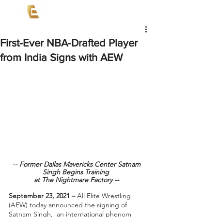
First-Ever NBA-Drafted Player
from India Signs with AEW
-- Former Dallas Mavericks Center Satnam 
Singh Begins Training  
at The Nightmare Factory -- 
September 23, 2021 – 
All Elite Wrestling 
(AEW) today announced the signing of 
Satnam Singh,  an international phenom 