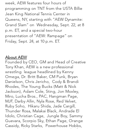
week, AEW features four hours of 
programming on TNT from the USTA Billie  
Jean King National Tennis Center in 
Queens, NY, starting with “AEW Dynamite: 
Grand Slam” on  Wednesday, Sept. 22, at 8 
p.m. ET, and a special two-hour 
presentation of “AEW: Rampage” on  
Friday, Sept. 24, at 10 p.m. ET.
About AEW
Founded by CEO, GM and Head of Creative 
Tony Khan, AEW is a new professional 
wrestling  league headlined by Kenny 
Omega, Dr. Britt Baker, CM Punk, Bryan 
Danielson, Chris Jericho,  Cody & Brandi 
Rhodes, The Young Bucks (Matt & Nick 
Jackson), Adam Cole, Sting, Jon Moxley,  
Miro, Lucha Bros., PAC, Hangman Page, 
MJF, Darby Allin, Nyla Rose, Red Velvet, 
Ruby Soho,  Hikaru Shida, Jade Cargill, 
Thunder Rosa, Malakai Black, Andrade El 
Idolo, Christian Cage,  Jungle Boy, Sammy 
Guevara, Scorpio Sky, Ethan Page, Orange 
Cassidy, Ricky Starks,  Powerhouse Hobbs, 