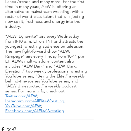
Lance Archer, and many more. For the first 
time in many years, AEW is  offering an 
alternative to mainstream wrestling, with a 
roster of world-class talent that is  injecting 
new spirit, freshness and energy into the 
industry. 
“AEW: Dynamite” airs every Wednesday 
from 8-10 p.m. ET on TNT and attracts the 
youngest  wrestling audience on television. 
The new fight-forward show “AEW: 
Rampage” airs every  Friday from 10-11 p.m. 
ET. AEW’s multi-platform content also 
includes “AEW Dark” and “AEW  Dark: 
Elevation,” two weekly professional wrestling 
YouTube series, “Being the Elite,” a weekly  
behind-the-scenes YouTube series, and 
“AEW Unrestricted,” a weekly podcast 
series. For more  info, check out 
Twitter.com/AEW
; 
Instagram.com/AllEliteWrestling
; 
YouTube.com/AEW
; 
Facebook.com/AllEliteWrestling
.