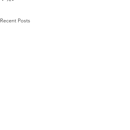
Recent Posts