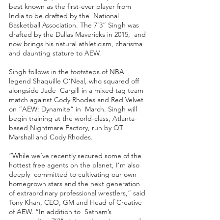
best known as the first-ever player from 
India to be drafted by the  National 
Basketball Association. The 7’3” Singh was 
drafted by the Dallas Mavericks in 2015,  and 
now brings his natural athleticism, charisma 
and daunting stature to AEW.  
Singh follows in the footsteps of NBA 
legend Shaquille O’Neal, who squared off 
alongside Jade  Cargill in a mixed tag team 
match against Cody Rhodes and Red Velvet 
on “AEW: Dynamite” in  March. Singh will 
begin training at the world-class, Atlanta-
based Nightmare Factory, run by QT  
Marshall and Cody Rhodes. 
“While we’ve recently secured some of the 
hottest free agents on the planet, I’m also 
deeply  committed to cultivating our own 
homegrown stars and the next generation 
of extraordinary professional wrestlers,” said 
Tony Khan, CEO, GM and Head of Creative 
of AEW. “In addition to  Satnam’s 