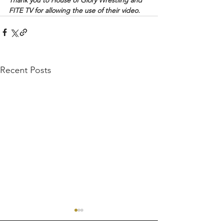
FITE TV for allowing the use of their video.
Recent Posts