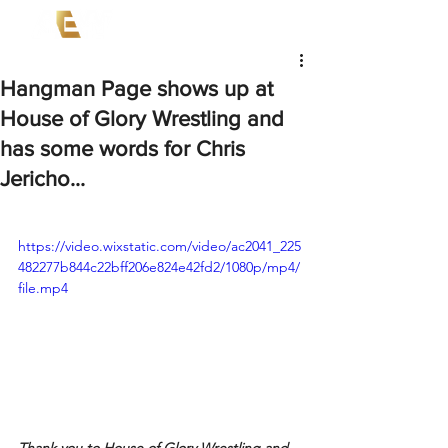
Hangman Page shows up at
House of Glory Wrestling and
has some words for Chris
Jericho...
https://video.wixstatic.com/video/ac2041_225
482277b844c22bff206e824e42fd2/1080p/mp4/
file.mp4
Thank you to House of Glory Wrestling and 