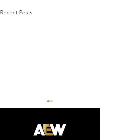
Recent Posts