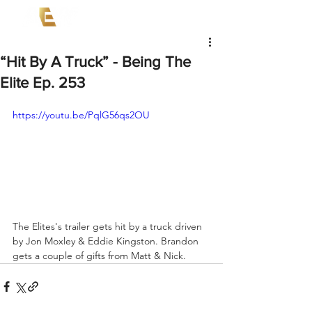
“Hit By A Truck” - Being The
Elite Ep. 253
https://youtu.be/PqlG56qs2OU
The Elites's trailer gets hit by a truck driven 
by Jon Moxley & Eddie Kingston. Brandon 
gets a couple of gifts from Matt & Nick.  