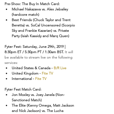
Pre-Show: The Buy In Match Card:
Michael Nakazawa vs. Alex Jebailey 
(hardcore match)
Best Friends (Chuck Taylor and Trent 
Beretta) vs. SoCal Uncensored (Scorpio 
Sky and Frankie Kazarian) vs. Private 
Party (Isiah Kassidy and Marq Quen)
Fyter Fest: Saturday, June 29th, 2019 | 
8:30pm ET / 5:30pm PT / 1:30am BST. 
It will 
be available to stream live on the following 
services:
United States & Canada - 
B/R Live
United Kingdom - 
Fite TV
International - 
Fite TV
Fyter Fest Match Card:
Jon Moxley vs. Joey Janela (Non-
Sanctioned Match)
The Elite (Kenny Omega, Matt Jackson 
and Nick Jackson) vs. The Lucha 