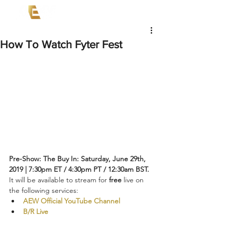
How To Watch Fyter Fest
Pre-Show: The Buy In: Saturday, June 29th, 
2019 | 7:30pm ET / 4:30pm PT / 12:30am BST.
It will be available to stream for 
free
 live on 
the following services:
AEW Official YouTube Channel
B/R Live