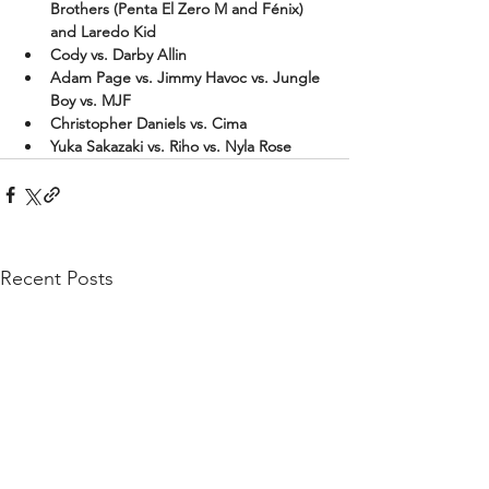
Brothers (Penta El Zero M and Fénix) 
and Laredo Kid
Cody vs. Darby Allin
Adam Page vs. Jimmy Havoc vs. Jungle 
Boy vs. MJF
Christopher Daniels vs. Cima
Yuka Sakazaki vs. Riho vs. Nyla Rose
Recent Posts