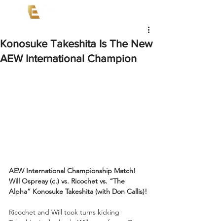
Konosuke Takeshita Is The New
AEW International Champion
AEW International Championship Match!
Will Ospreay (c.) vs. Ricochet vs. “The 
Alpha” Konosuke Takeshita (with Don Callis)!
Ricochet and Will took turns kicking 