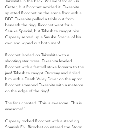
Takeshita in the back. Will went for an Os 
Cutter, but Ricochet avoided it. Takeshita 
splatted Ricochet on the arena floor with a 
DDT. Takeshita pulled a table out from 
beneath the ring. Ricochet went for a 
Sasuke Special, but Takeshita caught him. 
Ospreay served up a Sasuke Special of his 
own and wiped out both men!
Ricochet landed on Takeshita with a 
shooting star press. Takeshita leveled 
Ricochet with a fastball strike forearm to the 
jaw! Takeshita caught Ospreay and drilled 
him with a Death Valley Driver on the apron. 
Ricochet smashed Takeshita with a meteora 
on the edge of the ring!
The fans chanted “This is awesome! This is 
awesome!”
Ospreay rocked Ricochet with a standing 
Spanish Fly! Ricochet countered the Storm 