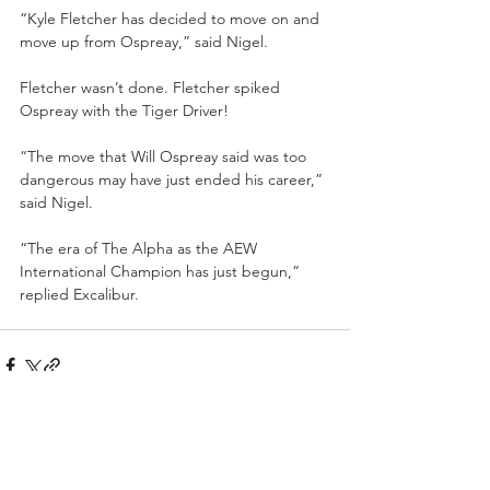
“Kyle Fletcher has decided to move on and 
move up from Ospreay,” said Nigel.
Fletcher wasn’t done. Fletcher spiked 
Ospreay with the Tiger Driver!
“The move that Will Ospreay said was too 
dangerous may have just ended his career,” 
said Nigel.
“The era of The Alpha as the AEW 
International Champion has just begun,” 
replied Excalibur.
Recent Posts