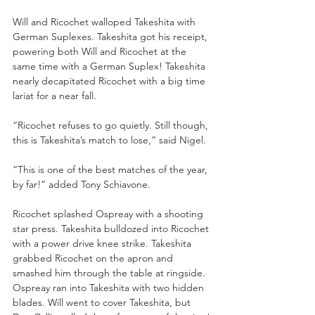
Will and Ricochet walloped Takeshita with 
German Suplexes. Takeshita got his receipt, 
powering both Will and Ricochet at the 
same time with a German Suplex! Takeshita 
nearly decapitated Ricochet with a big time 
lariat for a near fall.
“Ricochet refuses to go quietly. Still though, 
this is Takeshita’s match to lose,” said Nigel.
“This is one of the best matches of the year, 
by far!” added Tony Schiavone. 
Ricochet splashed Ospreay with a shooting 
star press. Takeshita bulldozed into Ricochet 
with a power drive knee strike. Takeshita 
grabbed Ricochet on the apron and 
smashed him through the table at ringside. 
Ospreay ran into Takeshita with two hidden 
blades. Will went to cover Takeshita, but 