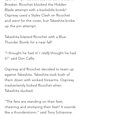
Breaker. Ricochet blocked the Hidden 
Blade attempt with a backslide bomb! 
Ospreay used a Styles Clash on Ricochet 
and went for the cover, but Takeshita broke 
up the pin attempt.
Takeshita blasted Ricochet with a Blue 
Thunder Bomb for a near fall!
“I thought he had it! I 
really
 thought he had 
it!” said Don Callis.
Ospreay and Ricochet decided to team up 
against Takeshita. Takeshita took both of 
them down with wicked forearms. Ospreay 
inadvertently kicked Ricochet when 
Takeshita ducked. 
“The fans are standing on their feet, 
cheering and stomping their feet! It sounds 
like a thunderstorm,” said Tony Schiavone. 