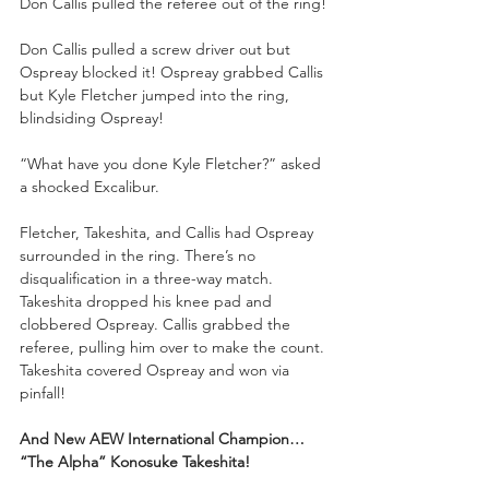
Don Callis pulled the referee out of the ring!
Don Callis pulled a screw driver out but 
Ospreay blocked it! Ospreay grabbed Callis 
but Kyle Fletcher jumped into the ring, 
blindsiding Ospreay!
“What have you done Kyle Fletcher?” asked 
a shocked Excalibur.
Fletcher, Takeshita, and Callis had Ospreay 
surrounded in the ring. There’s no 
disqualification in a three-way match. 
Takeshita dropped his knee pad and 
clobbered Ospreay. Callis grabbed the 
referee, pulling him over to make the count. 
Takeshita covered Ospreay and won via 
pinfall!
And New AEW International Champion… 
“The Alpha”
Konosuke Takeshita!