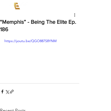
"Memphis” - Being The Elite Ep.
186
https://youtu.be/QGO887S8YNM
Recent Posts