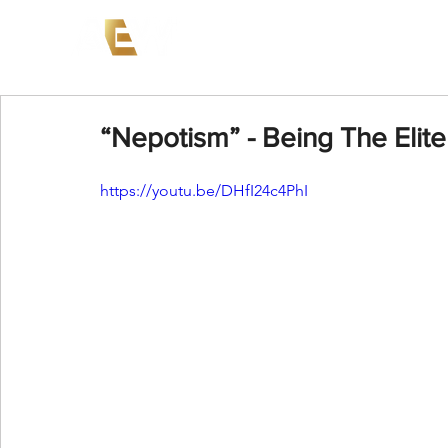
News
Events
AEW on PP
“Nepotism” - Being The Elite
https://youtu.be/DHfI24c4PhI