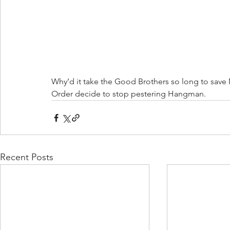
Why’d it take the Good Brothers so long to save
Order decide to stop pestering Hangman.  
Recent Posts