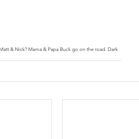
 Matt & Nick? Mama & Papa Buck go on the road. Dark 