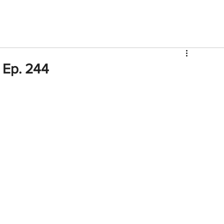
V
Roster
Insider Sign Up
Community
Watch & 
 Ep. 244