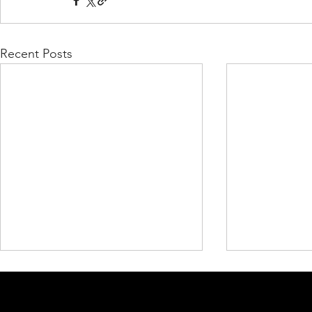
Recent Posts