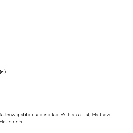
c.)
Matthew grabbed a blind tag. With an assist, Matthew 
cks’ corner.