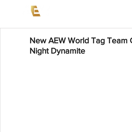
News
Events
AEW on PP
New AEW World Tag Team C
Night Dynamite