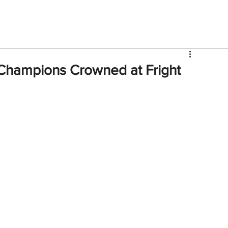
V
Roster
Insider Sign Up
Community
Watch & 
hampions Crowned at Fright