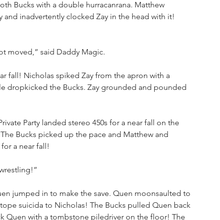
oth Bucks with a double hurracanrana. Matthew 
 and inadvertently clocked Zay in the head with it! 
not moved,” said Daddy Magic.
r fall! Nicholas spiked Zay from the apron with a 
uble dropkicked the Bucks. Zay grounded and pounded 
Private Party landed stereo 450s for a near fall on the 
 The Bucks picked up the pace and Matthew and 
r a near fall!
wrestling!”
Quen jumped in to make the save. Quen moonsaulted to 
 tope suicida to Nicholas! The Bucks pulled Quen back 
k Quen with a tombstone piledriver on the floor! The 