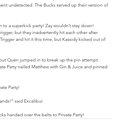
went undetected. The Bucks served up their version of 
to a superkick party! Zay wouldn’t stay down! 
gger, but they inadvertently hit each other after 
igger and hit it this time, but Kassidy kicked out of 
ut Quen jumped in to break up the pin attempt. 
vate Party nailed Matthew with Gin & Juice and pinned 
te Party!
hands!” said Excalibur. 
ks handed over the belts to Private Party!