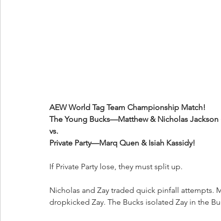
AEW World Tag Team Championship Match!
The Young Bucks—Matthew & Nicholas Jackson (
vs.
Private Party—Marq Quen & Isiah Kassidy!
If Private Party lose, they must split up.
Nicholas and Zay traded quick pinfall attempts. 
dropkicked Zay. The Bucks isolated Zay in the Bu