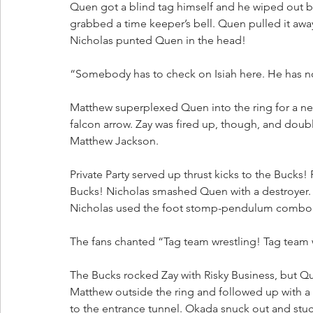
Quen got a blind tag himself and he wiped out b
grabbed a time keeper’s bell. Quen pulled it away
Nicholas punted Quen in the head!
“Somebody has to check on Isiah here. He has 
Matthew superplexed Quen into the ring for a nea
falcon arrow. Zay was fired up, though, and do
Matthew Jackson.
Private Party served up thrust kicks to the Bucks! 
Bucks! Nicholas smashed Quen with a destroyer.
Nicholas used the foot stomp-pendulum combo fo
The fans chanted “Tag team wrestling! Tag team 
The Bucks rocked Zay with Risky Business, but 
Matthew outside the ring and followed up with a
to the entrance tunnel. Okada snuck out and stuc