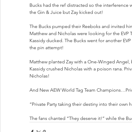
Bucks had the ref distracted so the interference 
the Gin & Juice but Zay kicked out!
The Bucks pumped their Reeboks and invited him 
Matthew and Nicholas were looking for the EVP Tri
Kassidy ducked. The Bucks went for another EVP Tr
the pin attempt!
Matthew planted Zay with a One-Winged Angel, b
Kassidy crushed Nicholas with a poison rana. Pri
Nicholas!
And New AEW World Tag Team Champions…Priva
“Private Party taking their destiny into their own 
The fans chanted “They deserve it!” while the Buc