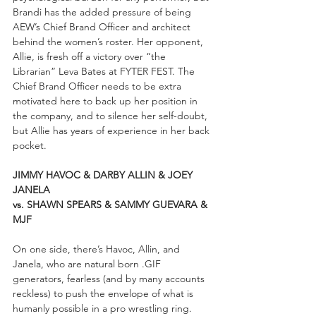
Brandi has the added pressure of being 
AEW’s Chief Brand Officer and architect 
behind the women’s roster. Her opponent, 
Allie, is fresh off a victory over “the 
Librarian” Leva Bates at FYTER FEST. The 
Chief Brand Officer needs to be extra 
motivated here to back up her position in 
the company, and to silence her self-doubt, 
but Allie has years of experience in her back 
pocket.
JIMMY HAVOC & DARBY ALLIN & JOEY 
JANELA 
vs. SHAWN SPEARS & SAMMY GUEVARA & 
MJF
On one side, there’s Havoc, Allin, and 
Janela, who are natural born .GIF 
generators, fearless (and by many accounts 
reckless) to push the envelope of what is 
humanly possible in a pro wrestling ring. 