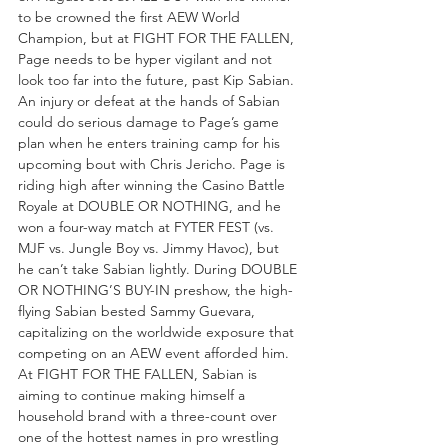
to be crowned the first AEW World 
Champion, but at FIGHT FOR THE FALLEN, 
Page needs to be hyper vigilant and not 
look too far into the future, past Kip Sabian. 
An injury or defeat at the hands of Sabian 
could do serious damage to Page’s game 
plan when he enters training camp for his 
upcoming bout with Chris Jericho. Page is 
riding high after winning the Casino Battle 
Royale at DOUBLE OR NOTHING, and he 
won a four-way match at FYTER FEST (vs. 
MJF vs. Jungle Boy vs. Jimmy Havoc), but 
he can’t take Sabian lightly. During DOUBLE 
OR NOTHING’S BUY-IN preshow, the high-
flying Sabian bested Sammy Guevara, 
capitalizing on the worldwide exposure that 
competing on an AEW event afforded him. 
At FIGHT FOR THE FALLEN, Sabian is 
aiming to continue making himself a 
household brand with a three-count over 
one of the hottest names in pro wrestling 