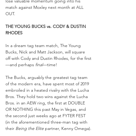
lose valuable momentum going into his 
match against Moxley next month at ALL 
OUT.
THE YOUNG BUCKS vs. CODY & DUSTIN 
RHODES
In a dream tag team match, The Young 
Bucks, Nick and Matt Jackson, will square 
off with Cody and Dustin Rhodes, for the first
—and perhaps 
final
—time! 
The Bucks, arguably the greatest tag team 
of the modern era, have spent most of 2019 
embroiled in a heated rivalry with the Lucha 
Bros. They hold two wins against the Lucha 
Bros. in an AEW ring, the first at DOUBLE 
OR NOTHING this past May in Vegas, and 
the second just weeks ago at FYTER FEST 
(in the aforementioned three-man tag with 
their 
Being the Elite
 partner, Kenny Omega).