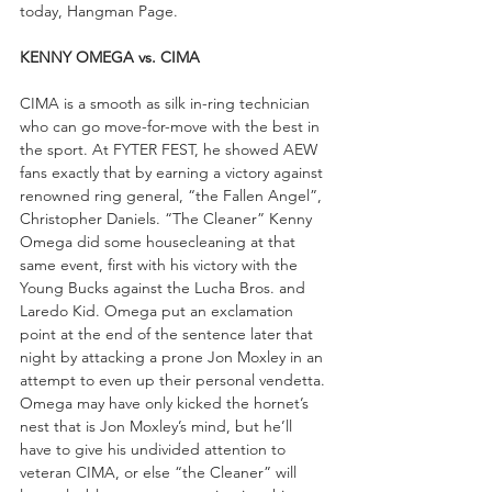
today, Hangman Page.
KENNY OMEGA vs. CIMA
CIMA is a smooth as silk in-ring technician 
who can go move-for-move with the best in 
the sport. At FYTER FEST, he showed AEW 
fans exactly that by earning a victory against 
renowned ring general, “the Fallen Angel”, 
Christopher Daniels. “The Cleaner” Kenny 
Omega did some housecleaning at that 
same event, first with his victory with the 
Young Bucks against the Lucha Bros. and 
Laredo Kid. Omega put an exclamation 
point at the end of the sentence later that 
night by attacking a prone Jon Moxley in an 
attempt to even up their personal vendetta. 
Omega may have only kicked the hornet’s 
nest that is Jon Moxley’s mind, but he’ll 
have to give his undivided attention to 
veteran CIMA, or else “the Cleaner” will 