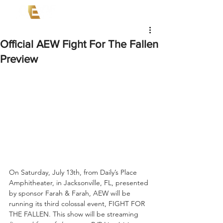
Official AEW Fight For The Fallen
Preview
On Saturday, July 13th, from Daily’s Place 
Amphitheater, in Jacksonville, FL, presented 
by sponsor Farah & Farah, AEW will be 
running its third colossal event, FIGHT FOR 
THE FALLEN. This show will be streaming 