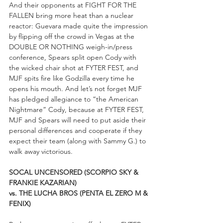
And their opponents at FIGHT FOR THE 
FALLEN bring more heat than a nuclear 
reactor: Guevara made quite the impression 
by flipping off the crowd in Vegas at the 
DOUBLE OR NOTHING weigh-in/press 
conference, Spears split open Cody with 
the wicked chair shot at FYTER FEST, and 
MJF spits fire like Godzilla every time he 
opens his mouth. And let’s not forget MJF 
has pledged allegiance to “the American 
Nightmare” Cody, because at FYTER FEST, 
MJF and Spears will need to put aside their 
personal differences and cooperate if they 
expect their team (along with Sammy G.) to 
walk away victorious.
SOCAL UNCENSORED (SCORPIO SKY & 
FRANKIE KAZARIAN)
vs. THE LUCHA BROS (PENTA EL ZERO M & 
FENIX)