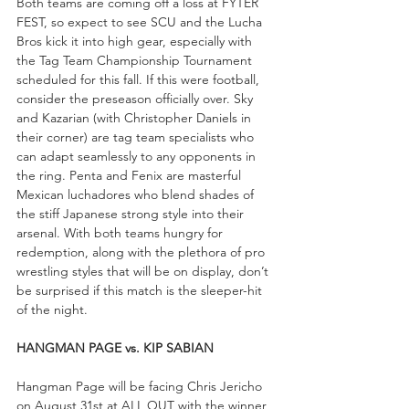
Both teams are coming off a loss at FYTER 
FEST, so expect to see SCU and the Lucha 
Bros kick it into high gear, especially with 
the Tag Team Championship Tournament 
scheduled for this fall. If this were football, 
consider the preseason officially over. Sky 
and Kazarian (with Christopher Daniels in 
their corner) are tag team specialists who 
can adapt seamlessly to any opponents in 
the ring. Penta and Fenix are masterful 
Mexican luchadores who blend shades of 
the stiff Japanese strong style into their 
arsenal. With both teams hungry for 
redemption, along with the plethora of pro 
wrestling styles that will be on display, don’t 
be surprised if this match is the sleeper-hit 
of the night.
HANGMAN PAGE vs. KIP SABIAN
Hangman Page will be facing Chris Jericho 
on August 31st at ALL OUT with the winner 