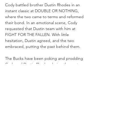
Cody battled brother Dustin Rhodes in an 
instant classic at DOUBLE OR NOTHING, 
where the two came to terms and reformed 
their bond. In an emotional scene, Cody 
requested that Dustin team with him at 
FIGHT FOR THE FALLEN. With little 
hesitation, Dustin agreed, and the two 
embraced, putting the past behind them.
The Bucks have been poking and prodding 
Cody and Dustin Rhodes during the past 
few weeks, mocking the poignant and 
tearful post-match promo from DOUBLE OR 
NOTHING 
(“Dustin, I don’t need a partner. 
I don’t need a friend. I 
need
 my older 
brother!
”). Cody and Dustin Rhodes haven’t 
tagged with one another in over four years, 
but they’re looking to recapture some of 
the magic again, and a win over the Young 
Bucks would certainly do the trick.