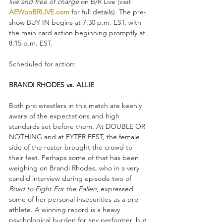
live and free of charge
 on B/R Live (visit 
AEWonBRLIVE.com
 for full details). The pre-
show BUY IN begins at 7:30 p.m. EST, with 
the main card action beginning promptly at 
8:15 p.m. EST.
Scheduled for action:
BRANDI RHODES vs. ALLIE
Both pro wrestlers in this match are keenly 
aware of the expectations and high 
standards set before them. At DOUBLE OR 
NOTHING and at FYTER FEST, the female 
side of the roster brought the crowd to 
their feet. Perhaps some of that has been 
weighing on Brandi Rhodes, who in a very 
candid interview during episode two of 
Road to Fight For the Fallen
, expressed 
some of her personal insecurities as a pro 
athlete. A winning record is a heavy 
psychological burden for any performer, but 