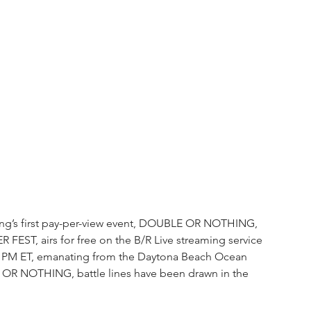
stling’s first pay-per-view event, DOUBLE OR NOTHING, 
 FEST, airs for free on the B/R Live streaming service 
7:30 PM ET, emanating from the Daytona Beach Ocean 
 OR NOTHING, battle lines have been drawn in the 