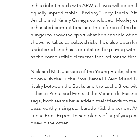
In his debut match with AEW, all eyes will be on
equally unpredictable “Badboy” Joey Janela. A
Jericho and Kenny Omega concluded, Moxley cau
exhausted competitors (and the referee of the bou
hunger to show the sport what he’s capable of now
shows he takes calculated risks, he’s also been k
undeterred and has a reputation for playing with f
as the combustible elements face off for the first
Nick and Matt Jackson of the Young Bucks, along
down with the Lucha Bros (Penta El Zero M and Fe
rivalry between the Bucks and the Lucha Bros, wi
Titles to Penta and Fenix at the Verano de Escand
saga, both teams have added their friends to the 
buzz-worthy, rising star Laredo Kid, the current
Lucha Bros. Expect to see plenty of highflying an
one-up the other.