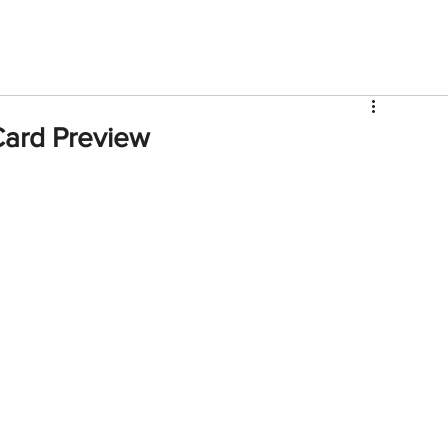
V
Roster
Insider Sign Up
Community
Watch & 
 Card Preview