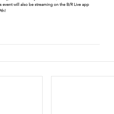
is event will also be streaming on the B/R Live app 
th!