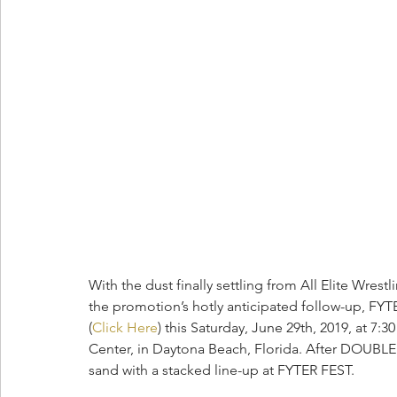
With the dust finally settling from All Elite Wre
the promotion’s hotly anticipated follow-up, FYTER
(
Click Here
) this Saturday, June 29th, 2019, at 
Center, in Daytona Beach, Florida. After DOUBLE
sand with a stacked line-up at FYTER FEST.