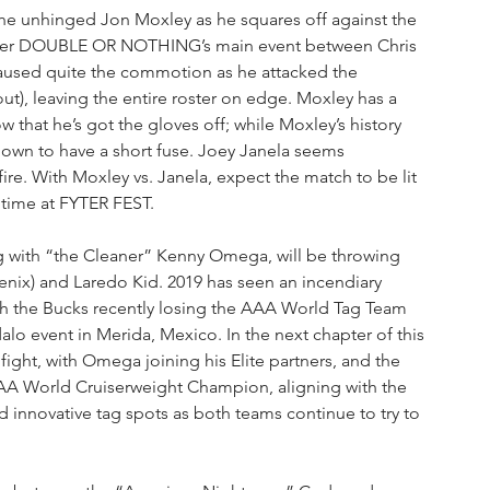
 the unhinged Jon Moxley as he squares off against the 
fter DOUBLE OR NOTHING’s main event between Chris 
sed quite the commotion as he attacked the 
t), leaving the entire roster on edge. Moxley has a 
 that he’s got the gloves off; while Moxley’s history 
nown to have a short fuse. Joey Janela seems 
ire. With Moxley vs. Janela, expect the match to be lit 
 time at FYTER FEST. 
 with “the Cleaner” Kenny Omega, will be throwing 
nix) and Laredo Kid. 2019 has seen an incendiary 
th the Bucks recently losing the AAA World Tag Team 
alo event in Merida, Mexico. In the next chapter of this 
fight, with Omega joining his Elite partners, and the 
 AAA World Cruiserweight Champion, aligning with the 
d innovative tag spots as both teams continue to try to 