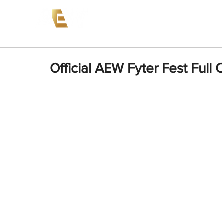
News
Events
AEW on PP
Official AEW Fyter Fest Full