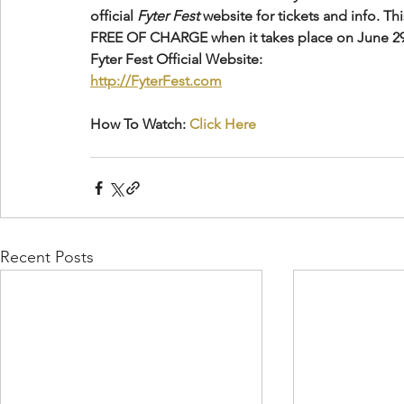
official 
Fyter Fest
 website for tickets and info. Th
FREE OF CHARGE when it takes place on June 29
Fyter Fest Official Website:
http://FyterFest.com
How To Watch: 
Click Here
Recent Posts