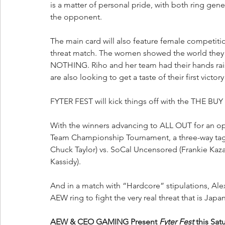
is a matter of personal pride, with both ring ge
the opponent.
The main card will also feature female competition
threat match. The women showed the world they 
NOTHING. Riho and her team had their hands r
are also looking to get a taste of their first vic
FYTER FEST will kick things off with the THE BUY
With the winners advancing to ALL OUT for an opp
Team Championship Tournament, a three-way tag i
Chuck Taylor) vs. SoCal Uncensored (Frankie Kazar
Kassidy).
And in a match with “Hardcore” stipulations, Alex 
AEW ring to fight the very real threat that is Ja
AEW & CEO GAMING Present 
Fyter Fest
 this Sat