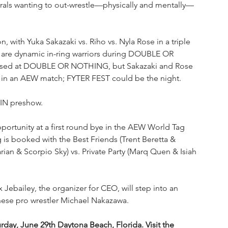
nerals wanting to out-wrestle—physically and mentally—
, with Yuka Sakazaki vs. Riho vs. Nyla Rose in a triple 
are dynamic in-ring warriors during DOUBLE OR 
aised at DOUBLE OR NOTHING, but Sakazaki and Rose 
tory in an AEW match; FYTER FEST could be the night.
 IN preshow.
ortunity at a first round bye in the AEW World Tag 
s booked with the Best Friends (Trent Beretta & 
ian & Scorpio Sky) vs. Private Party (Marq Quen & Isiah 
Jebailey, the organizer for CEO, will step into an 
panese pro wrestler Michael Nakazawa.
urday, June 29th Daytona Beach, Florida. Visit the 