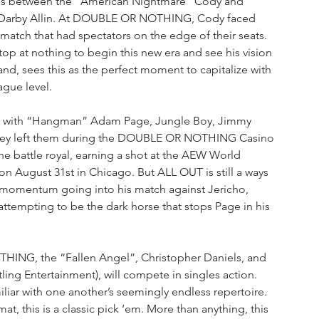
t is between the “American Nightmare” Cody and 
 Darby Allin. At DOUBLE OR NOTHING, Cody faced 
 match that had spectators on the edge of their seats. 
p at nothing to begin this new era and see his vision 
and, sees this as the perfect moment to capitalize with 
gue level.
h with “Hangman” Adam Page, Jungle Boy, Jimmy 
 they left them during the DOUBLE OR NOTHING Casino 
the battle royal, earning a shot at the AEW World 
 August 31st in Chicago. But ALL OUT is still a ways 
 momentum going into his match against Jericho, 
ttempting to be the dark horse that stops Page in his 
THING, the “Fallen Angel”, Christopher Daniels, and 
ling Entertainment), will compete in singles action. 
liar with one another’s seemingly endless repertoire. 
, this is a classic pick ‘em. More than anything, this 