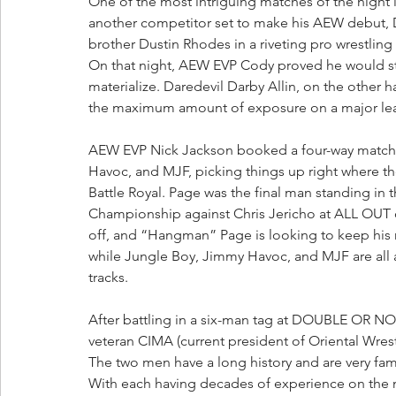
One of the most intriguing matches of the nigh
another competitor set to make his AEW debut,
brother Dustin Rhodes in a riveting pro wrestling
On that night, AEW EVP Cody proved he would sto
materialize. Daredevil Darby Allin, on the other h
the maximum amount of exposure on a major lea
AEW EVP Nick Jackson booked a four-way matc
Havoc, and MJF, picking things up right where
Battle Royal. Page was the final man standing in 
Championship against Chris Jericho at ALL OUT on
off, and “Hangman” Page is looking to keep his
while Jungle Boy, Jimmy Havoc, and MJF are all a
tracks.
After battling in a six-man tag at DOUBLE OR NO
veteran CIMA (current president of Oriental Wrest
The two men have a long history and are very fami
With each having decades of experience on the mat