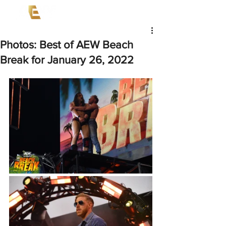
Photos: Best of AEW Beach
Break for January 26, 2022