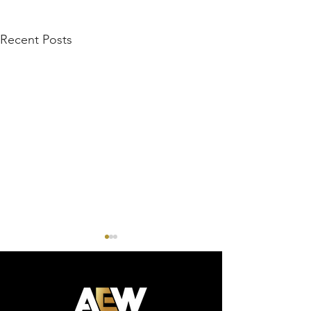
Recent Posts