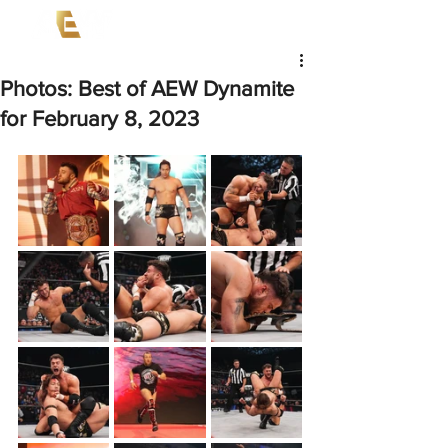
Photos: Best of AEW Dynamite
for February 8, 2023