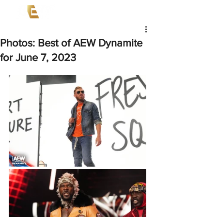
Photos: Best of AEW Dynamite
for June 7, 2023