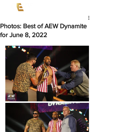
Photos: Best of AEW Dynamite
for June 8, 2022