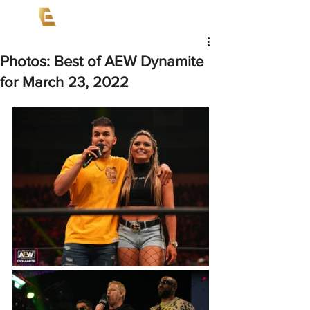
Photos: Best of AEW Dynamite
for March 23, 2022