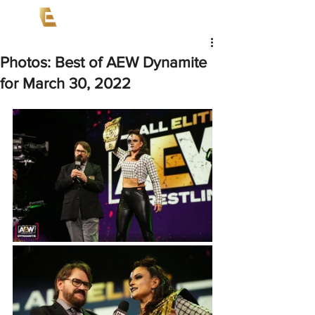
Photos: Best of AEW Dynamite
for March 30, 2022