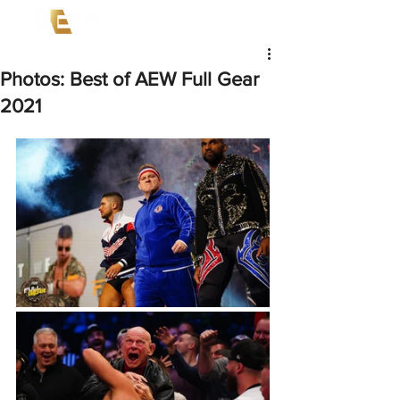
Photos: Best of AEW Full Gear
2021