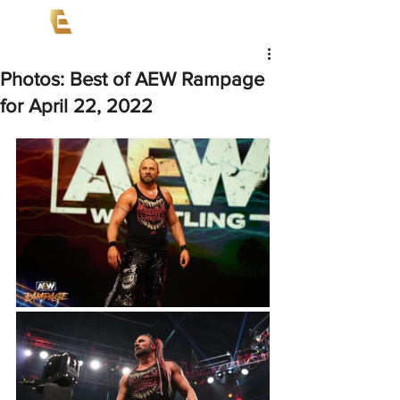
Photos: Best of AEW Rampage
for April 22, 2022