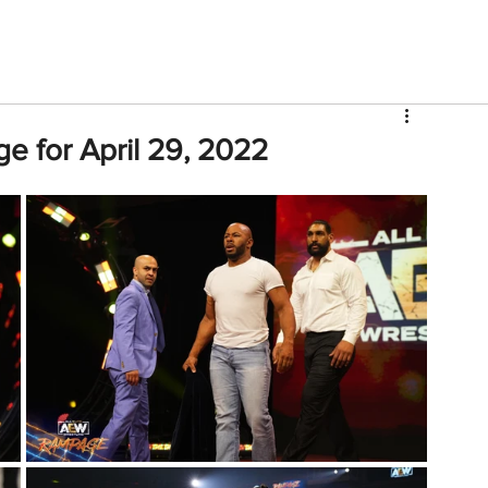
V
Roster
Insider Sign Up
Community
Watch & 
e for April 29, 2022