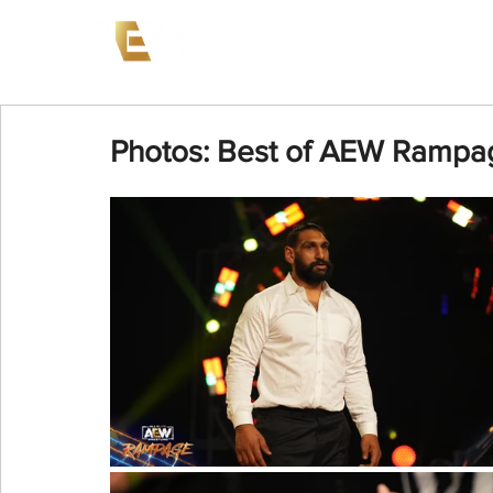
News
Events
AEW on PP
Photos: Best of AEW Rampag