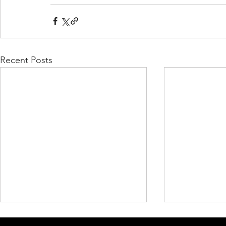
Recent Posts