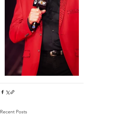
Recent Posts