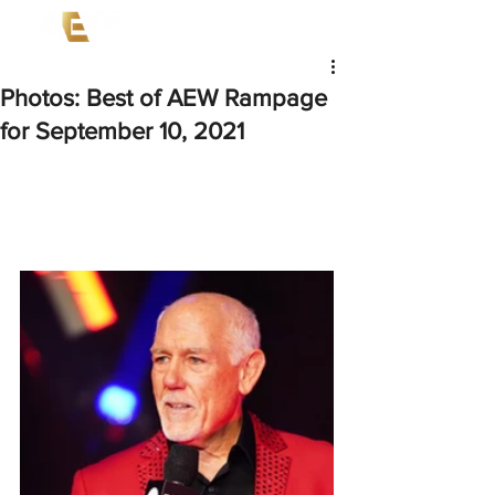
Photos: Best of AEW Rampage
for September 10, 2021