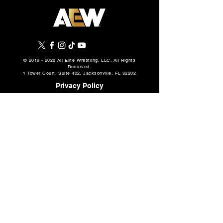
AEW Grand Slam: Mexico
AEW Continental
Preview: August 5, 2026 –
Challenge Cup: Fu
©
2019 - 2026
All Elite Wrestling, LLC. All Rights
Reserved.
Will Ospreay vs. Mark
& First 8 Matche
1 Tower Court, Suite 402, Jacksonville, FL 32202
Davis in a Mexico City
Announced, How 
Privacy Policy
Street Fight, Two
More
Championship Matches,
Casino Gauntlet #1 Spot 3-
Terms Of Use
Way, More
Cookie Policy
About
AEW Music
Partners