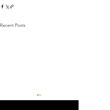
Recent Posts