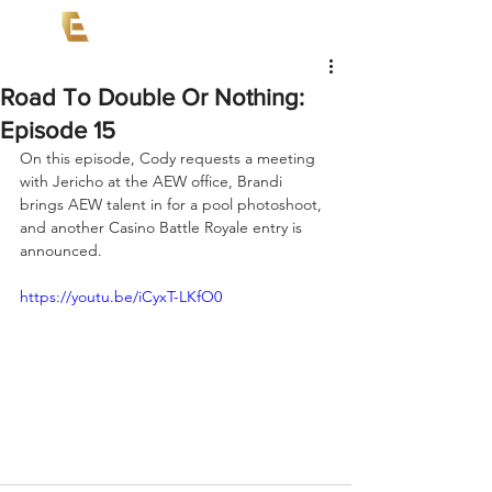
Road To Double Or Nothing:
Episode 15
On this episode, Cody requests a meeting 
with Jericho at the AEW office, Brandi 
brings AEW talent in for a pool photoshoot, 
and another Casino Battle Royale entry is 
announced.
https://youtu.be/iCyxT-LKfO0