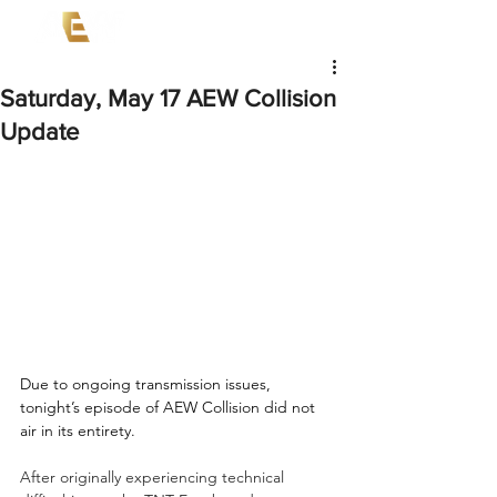
Saturday, May 17 AEW Collision
Update
Due to ongoing transmission issues, 
tonight’s episode of AEW Collision did not 
air in its entirety.  
After originally experiencing technical 