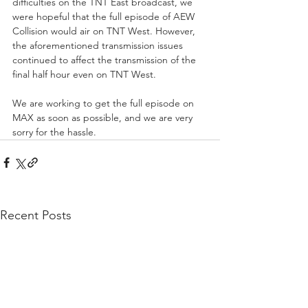
difficulties on the TNT East broadcast, we 
were hopeful that the full episode of AEW 
Collision would air on TNT West. However, 
the aforementioned transmission issues 
continued to affect the transmission of the 
final half hour even on TNT West.
We are working to get the full episode on 
MAX as soon as possible, and we are very 
sorry for the hassle.
Recent Posts