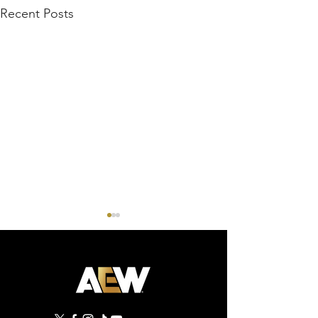
Recent Posts