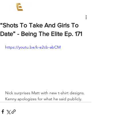
“Shots To Take And Girls To
Date” - Being The Elite Ep. 171
https://youtu.be/k-e2cb-abCM
Nick surprises Matt with new t-shirt designs. 
Kenny apologizes for what he said publicly.  