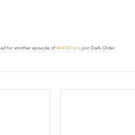
ad for another episode of 
#AEWDyna
 join Dark Order.  