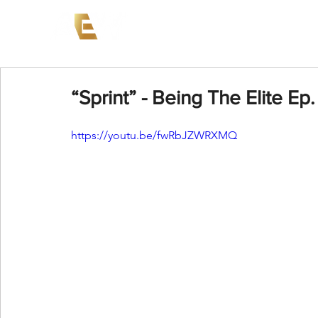
News
Events
AEW on PP
“Sprint” - Being The Elite Ep.
https://youtu.be/fwRbJZWRXMQ