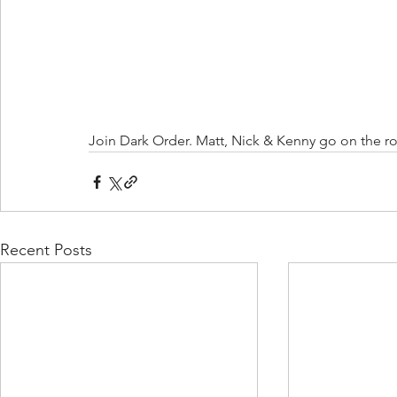
Join Dark Order. Matt, Nick & Kenny go on the ro
Recent Posts