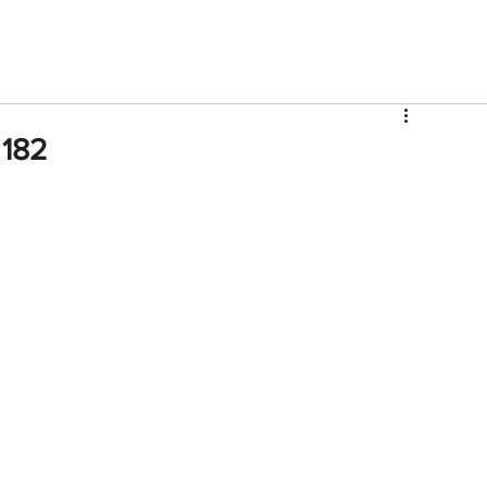
V
Roster
Insider Sign Up
Community
Watch & 
 182