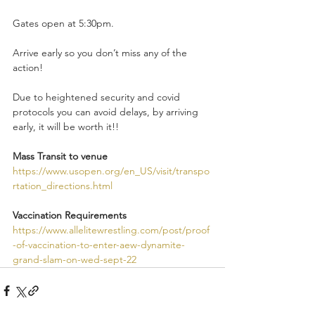
Gates open at 5:30pm.
Arrive early so you don’t miss any of the 
action! 
Due to heightened security and covid 
protocols you can avoid delays, by arriving 
early, it will be worth it!!
Mass Transit to venue 
https://www.usopen.org/en_US/visit/transpo
rtation_directions.html
Vaccination Requirements 
https://www.allelitewrestling.com/post/proof
-of-vaccination-to-enter-aew-dynamite-
grand-slam-on-wed-sept-22