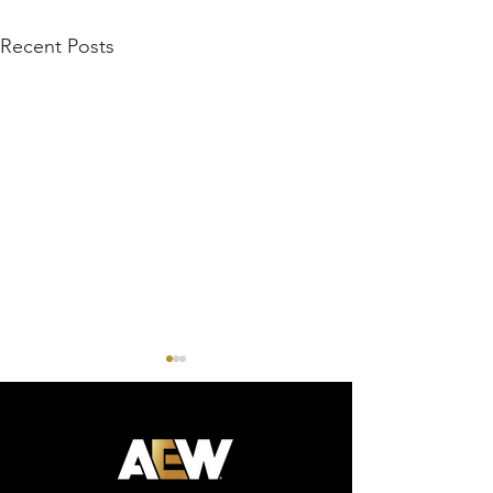
Recent Posts