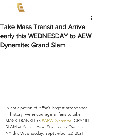
Take Mass Transit and Arrive
early this WEDNESDAY to AEW
Dynamite: Grand Slam
In anticipation of AEW’s largest attendance 
in history, we encourage all fans to take 
MASS TRANSIT to 
#AEWDynamite
: GRAND 
SLAM at Arthur Ashe Stadium in Queens, 
NY this Wednesday, September 22, 2021